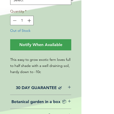
Quantity
*
Out of Stock
Notify When Available
This easy to grow exotic fern loves full
to half shade with a well draining soil,
hardy down to -10c
30 DAY GUARANTEE 🌿
All of our online website plants come
Botanical garden in a box 📦
with a 30-day guarantee from the
date of purchase.
We believe in reasonable postage