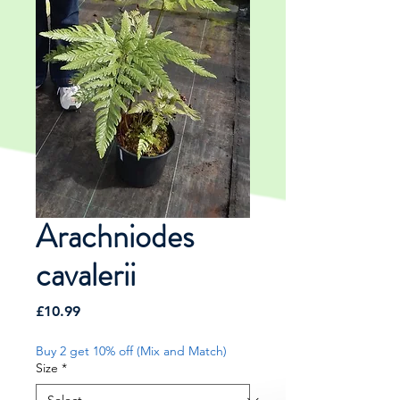
Arachniodes
cavalerii
Price
£10.99
Buy 2 get 10% off (Mix and Match)
Size
*