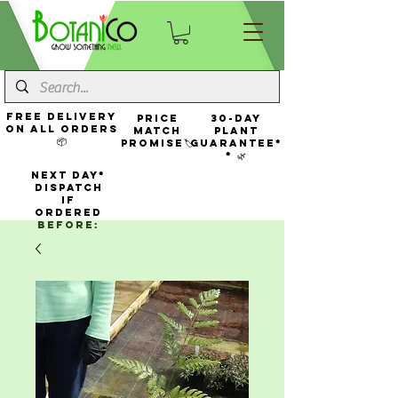
FREE Delivery
Price
30-Day
On All Orders
Match
Plant
📦
Promise🏷️
Guarantee*
* 🌿
NEXT DAY*
Dispatch
If
Ordered
Before: