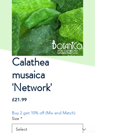
Calathea
musaica
'Network'
Price
£21.99
Buy 2 get 10% off (Mix and Match)
Size
*