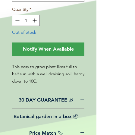
Quantity
*
Out of Stock
Notify When Available
This easy to grow plant likes full to
half sun with a well draining soil, hardy
down to 10C.
30 DAY GUARANTEE 🌿
All of our online website plants come
Botanical garden in a box 📦
with a 30-day guarantee from the
date of purchase.
We believe in reasonable postage
Price Match 🏷️
costs for plants, this is why, however