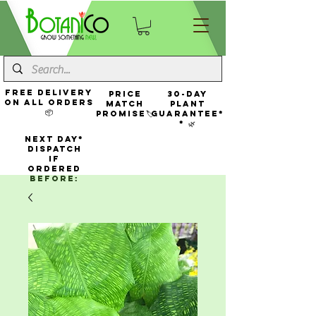
FREE Delivery
Price
30-Day
On All Orders
Match
Plant
📦
Promise🏷️
Guarantee*
* 🌿
NEXT DAY*
Dispatch
If
Ordered
Before: