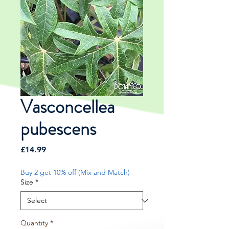
Vasconcellea
pubescens
Price
£14.99
Buy 2 get 10% off (Mix and Match)
Size
*
Quantity
*