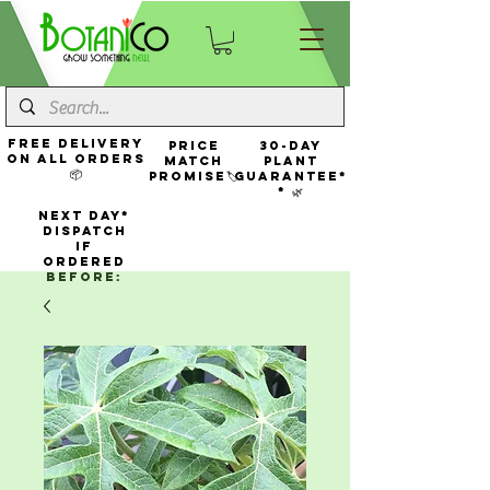
FREE Delivery
Price
30-Day
On All Orders
Match
Plant
📦
Promise🏷️
Guarantee*
* 🌿
NEXT DAY*
Dispatch
If
Ordered
Before: