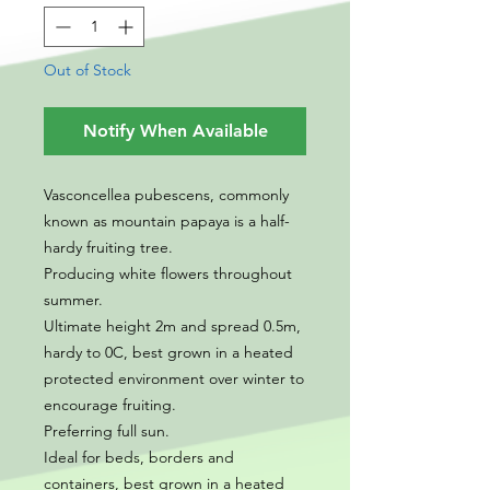
Out of Stock
Notify When Available
Vasconcellea pubescens, commonly
known as mountain papaya is a half-
hardy fruiting tree.
Producing white flowers throughout
summer.
Ultimate height 2m and spread 0.5m,
hardy to 0C, best grown in a heated
protected environment over winter to
encourage fruiting.
Preferring full sun.
Ideal for beds, borders and
containers, best grown in a heated