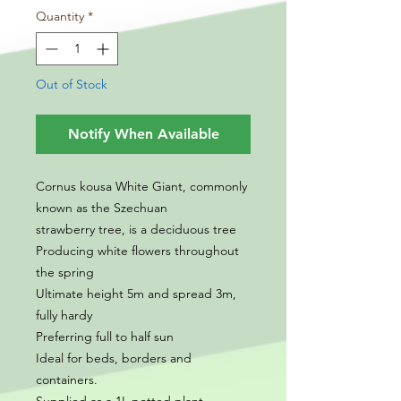
Quantity
*
Out of Stock
Notify When Available
Cornus kousa White Giant, commonly
known as the Szechuan
strawberry tree, is a deciduous tree
Producing white flowers throughout
the spring
Ultimate height 5m and spread 3m,
fully hardy
Preferring full to half sun
Ideal for beds, borders and
containers.