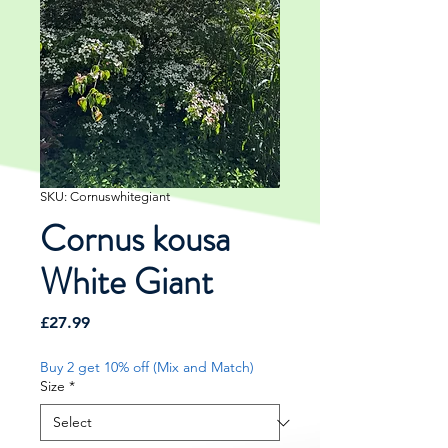
SKU: Cornuswhitegiant
Cornus kousa
White Giant
Price
£27.99
Buy 2 get 10% off (Mix and Match)
Size
*