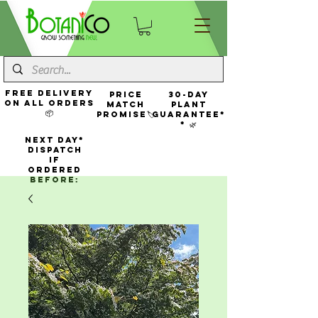
FREE Delivery
Price
30-Day
On All Orders
Match
Plant
📦
Promise🏷️
Guarantee*
* 🌿
NEXT DAY*
Dispatch
If
Ordered
Before: