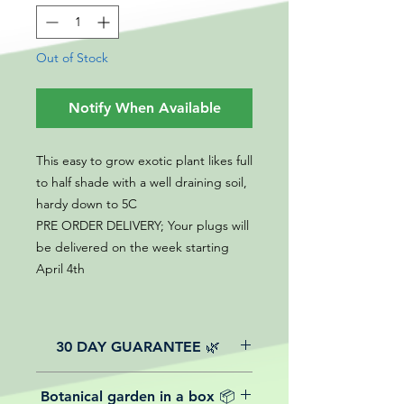
Out of Stock
Notify When Available
This easy to grow exotic plant likes full
to half shade with a well draining soil,
hardy down to 5C
PRE ORDER DELIVERY; Your plugs will
be delivered on the week starting
April 4th
30 DAY GUARANTEE 🌿
All of our online website plants come
Botanical garden in a box 📦
with a 30-day guarantee from the