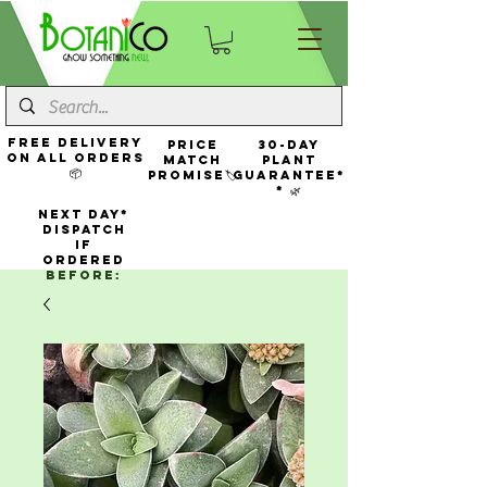
FREE Delivery
Price
30-Day
On All Orders
Match
Plant
📦
Promise🏷️
Guarantee*
* 🌿
NEXT DAY*
Dispatch
If
Ordered
Before: