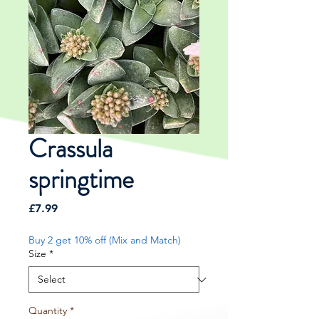
Crassula
springtime
Price
£7.99
Buy 2 get 10% off (Mix and Match)
Size
*
Quantity
*