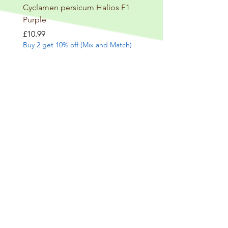
Cyclamen persicum Halios F1
Salvia involucrata betheli
Purple
Price
£9.99
Buy 2 get 10% off (Mix and
Price
£10.99
Buy 2 get 10% off (Mix and Match)