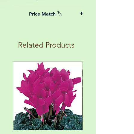
date of purchase.
We believe in reasonable postage
Price Match 🏷️
costs for plants, this is why, however
big or small your order is, UK
Yeah that's right! We Price match any
mainland delivery is totally free! So
plant! For more details check the
load up your box and create your mini
terms and conditions!
botanical garden!
Related Products