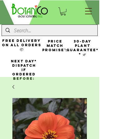
FREE Delivery
Price
30-Day
On All Orders
Match
Plant
📦
Promise🏷️
Guarantee*
* 🌿
NEXT DAY*
Dispatch
If
Ordered
Before: