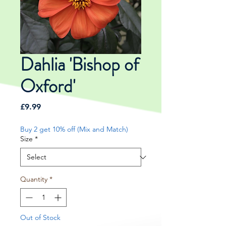
Dahlia 'Bishop of
Oxford'
Price
£9.99
Buy 2 get 10% off (Mix and Match)
Size
*
Quantity
*
Out of Stock