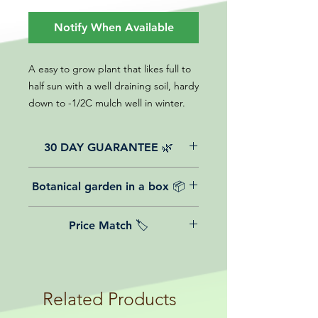
Notify When Available
A easy to grow plant that likes full to
half sun with a well draining soil, hardy
down to -1/2C mulch well in winter.
30 DAY GUARANTEE 🌿
All of our online website plants come
Botanical garden in a box 📦
with a 30-day guarantee from the
date of purchase.
We believe in reasonable postage
Price Match 🏷️
costs for plants, this is why, however
big or small your order is, UK
Yeah that's right! We Price match any
mainland delivery is totally free! So
plant! For more details check the
load up your box and create your mini
terms and conditions!
botanical garden!
Related Products