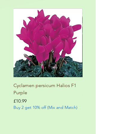
Cyclamen persicum Halios F1
Salvia involucrata betheli
Purple
Price
£9.99
Buy 2 get 10% off (Mix and
Price
£10.99
Buy 2 get 10% off (Mix and Match)