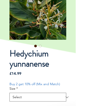
Hedychium
yunnanense
Price
£14.99
Buy 2 get 10% off (Mix and Match)
Size
*