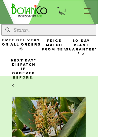
FREE Delivery
Price
30-Day
On All Orders
Match
Plant
📦
Promise🏷️
Guarantee*
* 🌿
NEXT DAY*
Dispatch
If
Ordered
Before: