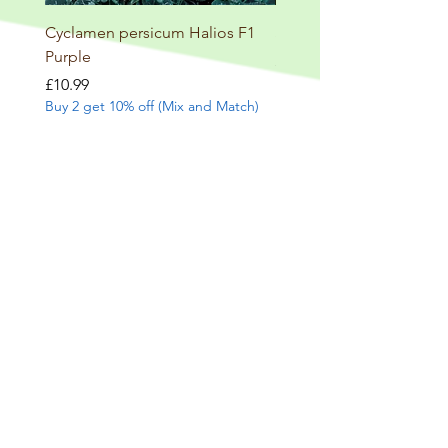
Cyclamen persicum Halios F1
Salvia involucrata betheli
Purple
Price
£9.99
Buy 2 get 10% off (Mix and
Price
£10.99
Buy 2 get 10% off (Mix and Match)