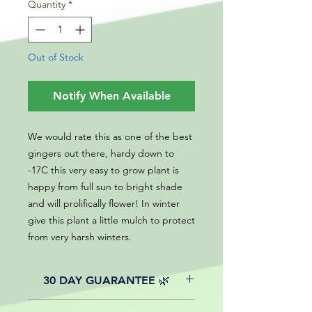
Quantity
*
Out of Stock
Notify When Available
We would rate this as one of the best
gingers out there, hardy down to
-17C this very easy to grow plant is
happy from full sun to bright shade
and will prolifically flower! In winter
give this plant a little mulch to protect
from very harsh winters.
30 DAY GUARANTEE 🌿
All of our online website plants come