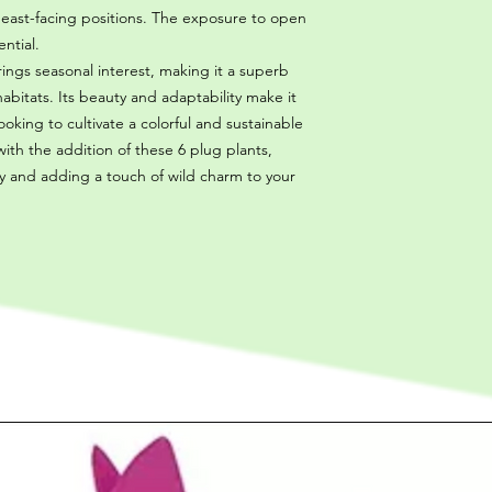
 east-facing positions. The exposure to open
ntial.
rings seasonal interest, making it a superb
habitats. Its beauty and adaptability make it
oking to cultivate a colorful and sustainable
ith the addition of these 6 plug plants,
ty and adding a touch of wild charm to your