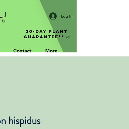
Log In
30-Day Plant
Guarantee** 🌿
Contact
More
n hispidus