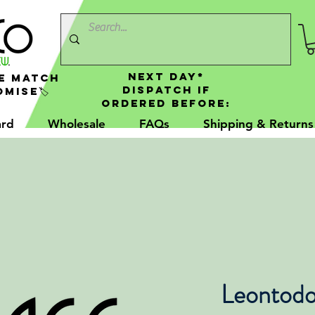
NEXT DAY*
e Match
Dispatch If
mise🏷️
Ordered Before:
ard
Wholesale
FAQs
Shipping & Returns
Leontodo