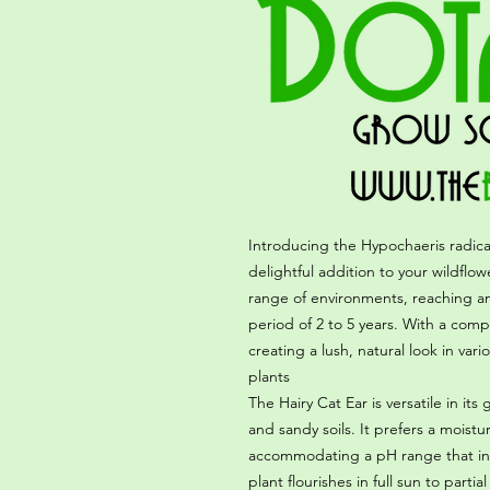
Introducing the Hypochaeris radica
delightful addition to your wildflow
range of environments, reaching an 
period of 2 to 5 years. With a compa
creating a lush, natural look in va
plants
The Hairy Cat Ear is versatile in its
and sandy soils. It prefers a moistu
accommodating a pH range that inclu
plant flourishes in full sun to parti