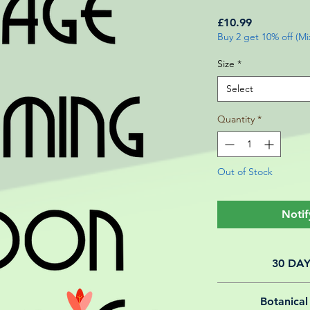
Price
£10.99
Buy 2 get 10% off (M
Size
*
Select
Quantity
*
Out of Stock
Notif
30 DA
All of our online 
Botanical
guarantee f