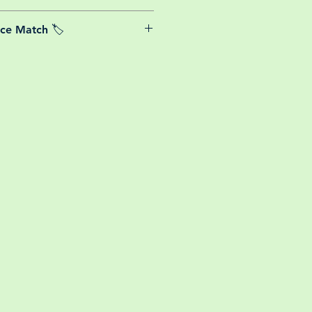
able postage costs for plants, this
ice Match 🏷️
or small your order is, UK mainland
free! So load up your box and create
We Price match any plant! For more
ini botanical garden!
k the terms and conditions!