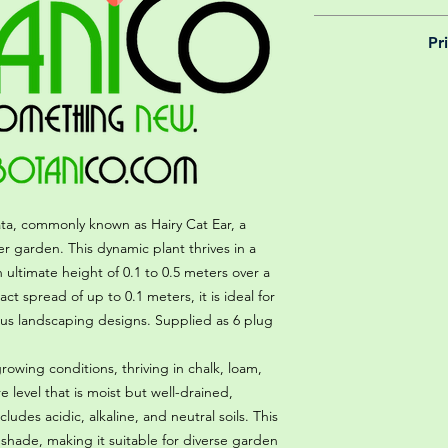
We believe in reason
Pr
is why, however big 
delivery is totally 
Yeah that's right! 
your m
details chec
ta, commonly known as Hairy Cat Ear, a
er garden. This dynamic plant thrives in a
ultimate height of 0.1 to 0.5 meters over a
ct spread of up to 0.1 meters, it is ideal for
rious landscaping designs. Supplied as 6 plug
 growing conditions, thriving in chalk, loam,
re level that is moist but well-drained,
des acidic, alkaline, and neutral soils. This
al shade, making it suitable for diverse garden