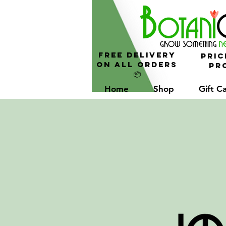
FREE Delivery
Pric
On All Orders
Pro
📦
Home
Shop
Gift C