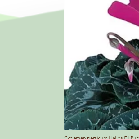
Cyclamen persicum Halios F1 Pur