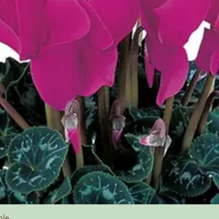
Quick View
ple