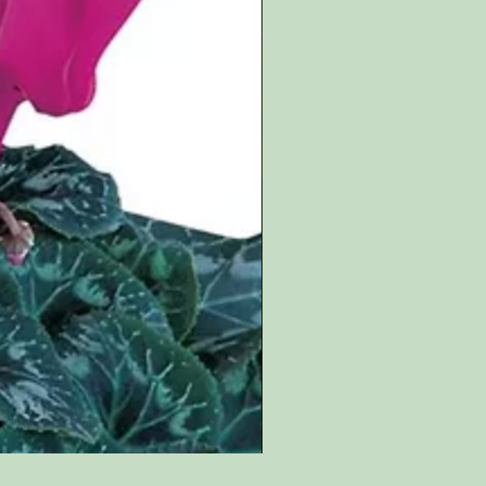
Salvia involucrata bethelii