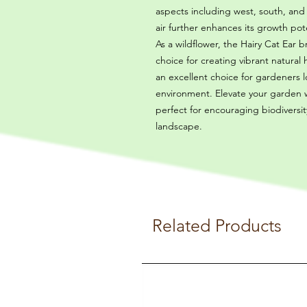
aspects including west, south, and
air further enhances its growth pote
As a wildflower, the Hairy Cat Ear b
choice for creating vibrant natural 
an excellent choice for gardeners lo
environment. Elevate your garden w
perfect for encouraging biodiversi
landscape.
Related Products