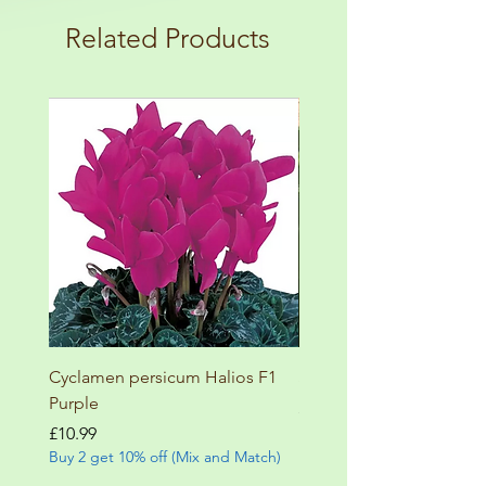
terms and conditions!
botanical garden!
Related Products
Cyclamen persicum Halios F1
Salvia involucrata betheli
Purple
Price
£9.99
Buy 2 get 10% off (Mix and
Price
£10.99
Buy 2 get 10% off (Mix and Match)