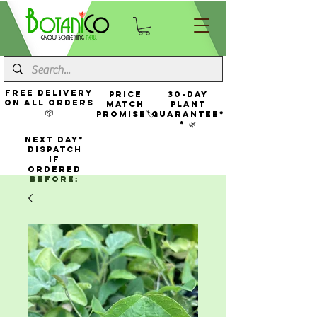
FREE Delivery
Price
30-Day
On All Orders
Match
Plant
📦
Promise🏷️
Guarantee*
* 🌿
NEXT DAY*
Dispatch
If
Ordered
Before: