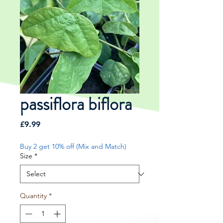
passiflora biflora
Price
£9.99
Buy 2 get 10% off (Mix and Match)
Size
*
Quantity
*