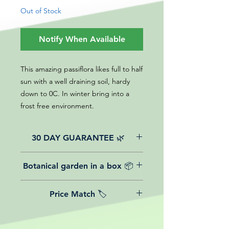
Out of Stock
Notify When Available
This amazing passiflora likes full to half
sun with a well draining soil, hardy
down to 0C. In winter bring into a
frost free environment.
30 DAY GUARANTEE 🌿
All of our online website plants come
Botanical garden in a box 📦
with a 30-day guarantee from the
date of purchase.
We believe in reasonable postage
Price Match 🏷️
costs for plants, this is why, however
big or small your order is, UK
Yeah that's right! We Price match any
mainland delivery is totally free! So
plant! For more details check the
load up your box and create your mini