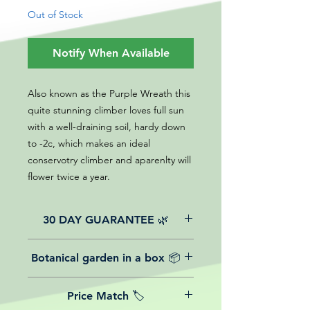
Out of Stock
Notify When Available
Also known as the Purple Wreath this
quite stunning climber loves full sun
with a well-draining soil, hardy down
to -2c, which makes an ideal
conservotry climber and aparenlty will
flower twice a year.
30 DAY GUARANTEE 🌿
All of our online website plants come
Botanical garden in a box 📦
with a 30-day guarantee from the
date of purchase.
We believe in reasonable postage
Price Match 🏷️
costs for plants, this is why, however