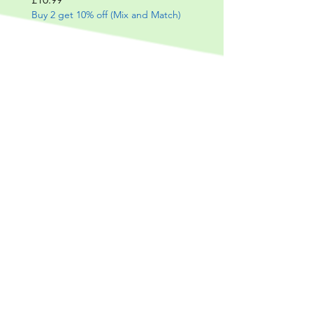
Buy 2 get 10% off (Mix and Match)