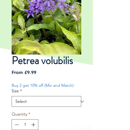
Petrea volubilis
Sale
From
£9.99
Price
Buy 2 get 10% off (Mix and Match)
Size
*
Quantity
*