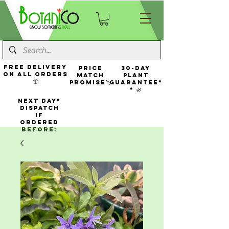
FREE Delivery
Price
30-Day
On All Orders
Match
Plant
📦
Promise🏷️
Guarantee*
* 🌿
NEXT DAY*
Dispatch
If
Ordered
Before: