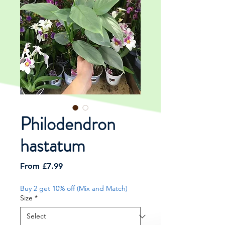
Philodendron
hastatum
Sale
From
£7.99
Price
Buy 2 get 10% off (Mix and Match)
Size
*