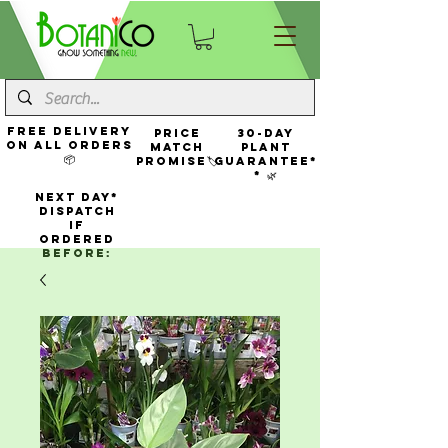
FREE Delivery
Price
30-Day
On All Orders
Match
Plant
📦
Promise🏷️
Guarantee*
* 🌿
NEXT DAY*
Dispatch
If
Ordered
Before: