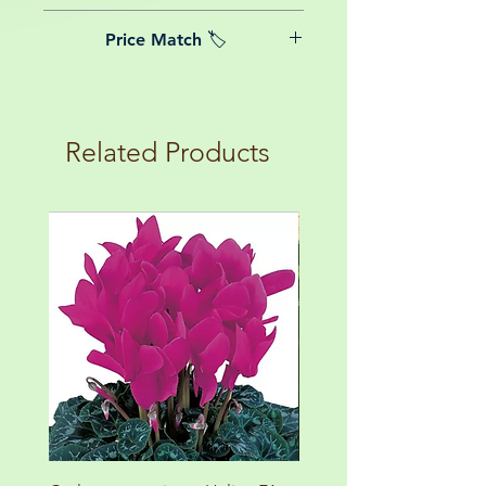
date of purchase.
We believe in reasonable postage
Price Match 🏷️
costs for plants, this is why, however
big or small your order is, UK
Yeah that's right! We Price match any
mainland delivery is totally free! So
plant! For more details check the
load up your box and create your mini
terms and conditions!
botanical garden!
Related Products