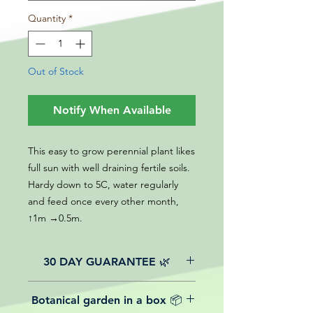
Quantity
*
Out of Stock
Notify When Available
This easy to grow perennial plant likes
full sun with well draining fertile soils.
Hardy down to 5C, water regularly
and feed once every other month,
↑1m →0.5m.
30 DAY GUARANTEE 🌿
All of our online website plants come
Botanical garden in a box 📦
with a 30-day guarantee from the