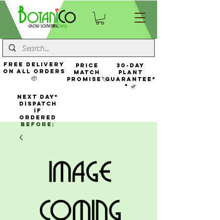
FREE Delivery
Price
30-Day
On All Orders
Match
Plant
📦
Promise🏷️
Guarantee*
* 🌿
NEXT DAY*
Dispatch
If
Ordered
Before: