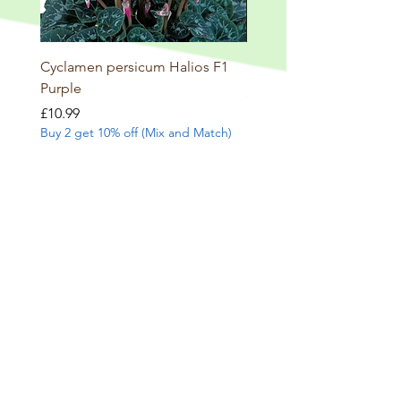
Cyclamen persicum Halios F1
Salvia involucrata betheli
Purple
Price
£9.99
Buy 2 get 10% off (Mix and
Price
£10.99
Buy 2 get 10% off (Mix and Match)