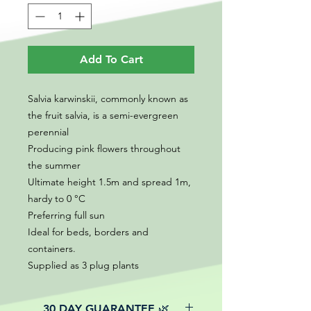
Add To Cart
Salvia karwinskii, commonly known as
the fruit salvia, is a semi-evergreen
perennial
Producing pink flowers throughout
the summer
Ultimate height 1.5m and spread 1m,
hardy to 0 °C
Preferring full sun
Ideal for beds, borders and
containers.
Supplied as 3 plug plants
30 DAY GUARANTEE 🌿