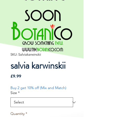
SKU: Salviakarwinskii
salvia karwinskii
Price
£9.99
Buy 2 get 10% off (Mix and Match)
Size
*
Quantity
*