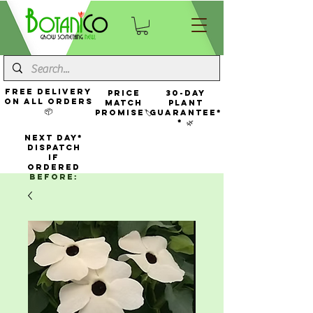
FREE Delivery
Price
30-Day
On All Orders
Match
Plant
📦
Promise🏷️
Guarantee*
* 🌿
NEXT DAY*
Dispatch
If
Ordered
Before: