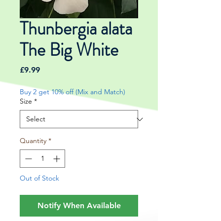
Thunbergia alata
The Big White
Price
£9.99
Buy 2 get 10% off (Mix and Match)
Size
*
Quantity
*
Out of Stock
Notify When Available