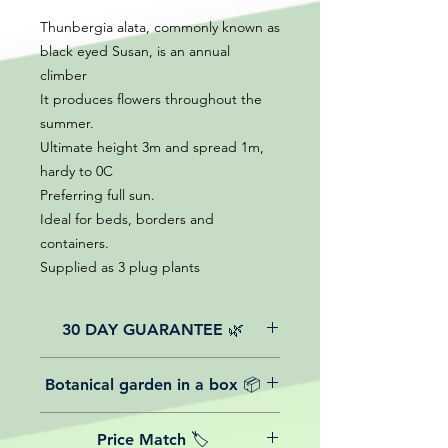
Thunbergia alata, commonly known as
black eyed Susan, is an annual
climber
It produces flowers throughout the
summer.
Ultimate height 3m and spread 1m,
hardy to 0C
Preferring full sun.
Ideal for beds, borders and
containers.
Supplied as 3 plug plants
30 DAY GUARANTEE 🌿
All of our online website plants come
Botanical garden in a box 📦
with a 30-day guarantee from the
date of purchase.
We believe in reasonable postage
Price Match 🏷️
costs for plants, this is why, however