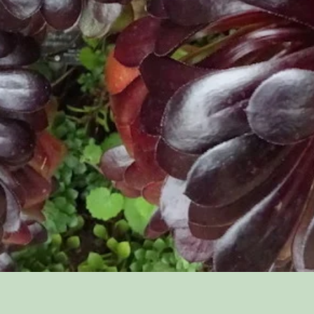
Quick View
'