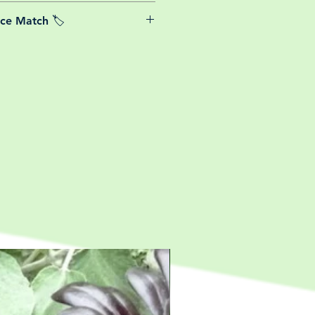
able postage costs for plants, this
ice Match 🏷️
or small your order is, UK mainland
free! So load up your box and create
We Price match any plant! For more
ini botanical garden!
k the terms and conditions!