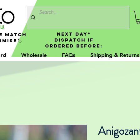
NEXT DAY*
e Match
Dispatch If
mise🏷️
Ordered Before:
ard
Wholesale
FAQs
Shipping & Returns
Anigozan