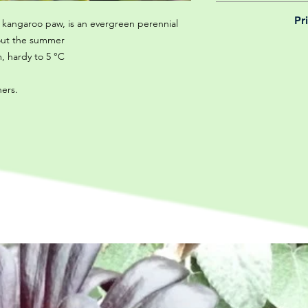
We believe in reason
Pr
is why, however big 
kangaroo paw, is an evergreen perennial
delivery is totally 
out the summer
Yeah that's right! 
your m
, hardy to 5 °C
details chec
ners.