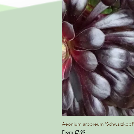
Aeonium arboreum 'Schwarzkopf
Sale Price
From
£7.99