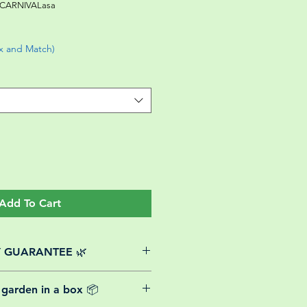
CARNIVALasa
ix and Match)
Add To Cart
Y GUARANTEE 🌿
website plants come with a 30-day
 garden in a box 📦
rom the date of purchase.