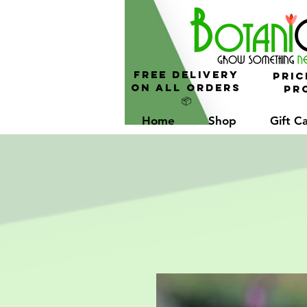
FREE Delivery
Pric
On All Orders
Pro
📦
Home
Shop
Gift C