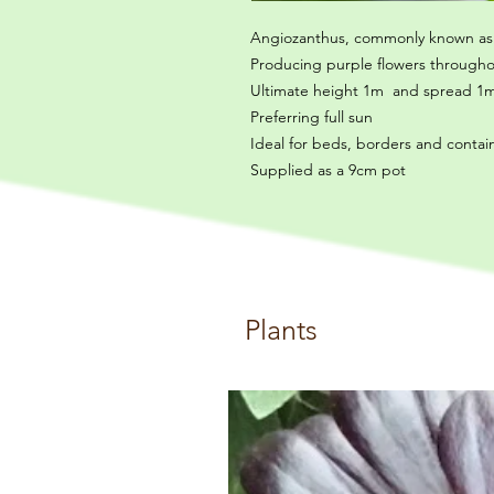
Angiozanthus, commonly known as 
Producing purple flowers through
Ultimate height 1m and spread 1m
Preferring full sun
Ideal for beds, borders and contai
Supplied as a 9cm pot
Plants