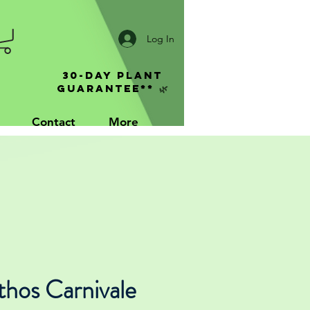
Log In
30-Day Plant
Guarantee** 🌿
Contact
More
thos Carnivale