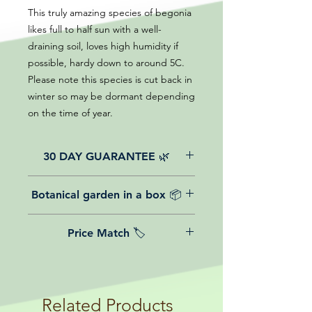
This truly amazing species of begonia
likes full to half sun with a well-
draining soil, loves high humidity if
possible, hardy down to around 5C.
Please note this species is cut back in
winter so may be dormant depending
on the time of year.
30 DAY GUARANTEE 🌿
All of our online website plants come
Botanical garden in a box 📦
with a 30-day guarantee from the
date of purchase.
We believe in reasonable postage
Price Match 🏷️
costs for plants, this is why, however
big or small your order is, UK
Yeah that's right! We Price match any
mainland delivery is totally free! So
plant! For more details check the
load up your box and create your mini
terms and conditions!
botanical garden!
Related Products