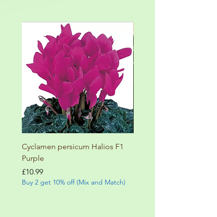
Cyclamen persicum Halios F1
Salvia involucrata betheli
Purple
Price
£9.99
Buy 2 get 10% off (Mix and
Price
£10.99
Buy 2 get 10% off (Mix and Match)