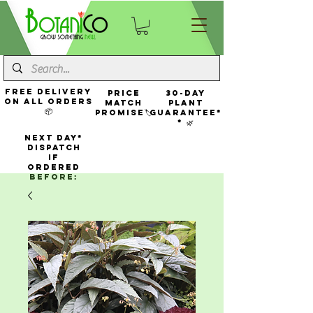
FREE Delivery
Price
30-Day
On All Orders
Match
Plant
📦
Promise🏷️
Guarantee*
* 🌿
NEXT DAY*
Dispatch
If
Ordered
Before: