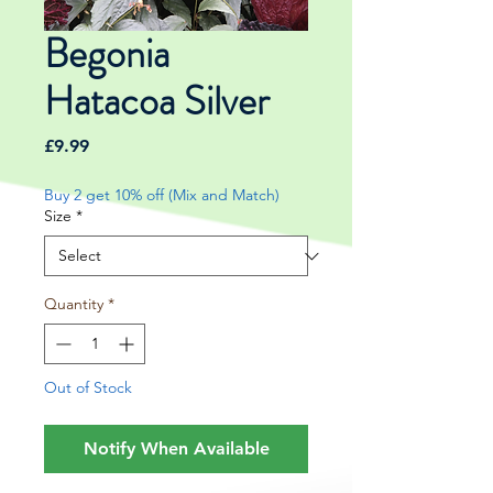
Begonia
Hatacoa Silver
Price
£9.99
Buy 2 get 10% off (Mix and Match)
Size
*
Quantity
*
Out of Stock
Notify When Available