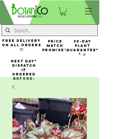
FREE Delivery
Price
30-Day
On All Orders
Match
Plant
📦
Promise🏷️
Guarantee*
* 🌿
NEXT DAY*
Dispatch
If
Ordered
Before: