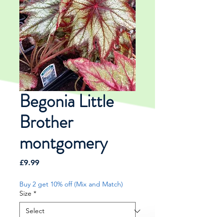
Begonia Little
Brother
montgomery
Price
£9.99
Buy 2 get 10% off (Mix and Match)
Size
*