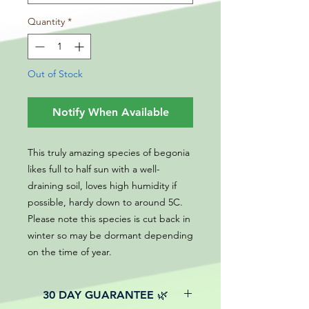
Quantity
*
Out of Stock
Notify When Available
This truly amazing species of begonia
likes full to half sun with a well-
draining soil, loves high humidity if
possible, hardy down to around 5C.
Please note this species is cut back in
winter so may be dormant depending
on the time of year.
30 DAY GUARANTEE 🌿