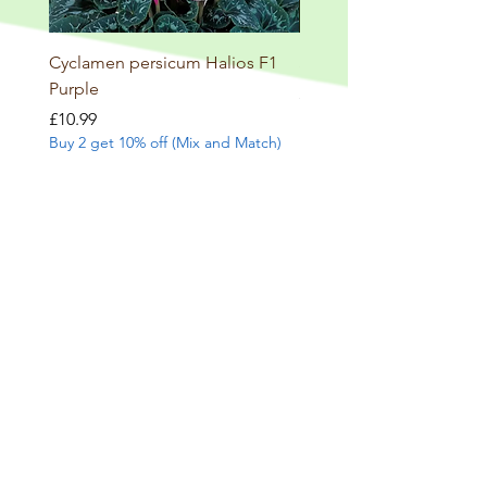
Cyclamen persicum Halios F1
Salvia involucrata betheli
Purple
Price
£9.99
Buy 2 get 10% off (Mix and
Price
£10.99
Buy 2 get 10% off (Mix and Match)