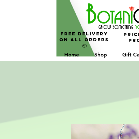
FREE Delivery
Pric
On All Orders
Pro
📦
Home
Shop
Gift C