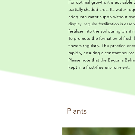
For optimal growth, it is advisable
partially shaded area. Its water r
adequate water supply without overw
display, regular fertilization is ess
fertilizer into the soil during plan
To promote the formation of fres
flowers regularly. This practice 
rapidly, ensuring a constant source of
Please note that the Begonia Belina
kept in a frost-free environment.
Plants