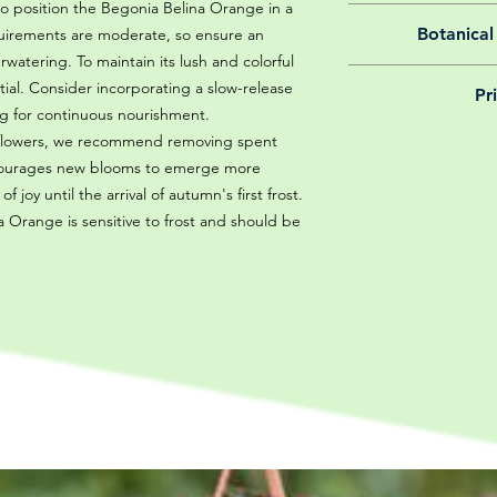
 to position the Begonia Belina Orange in a
All of our online 
Botanical
equirements are moderate, so ensure an
guarantee f
atering. To maintain its lush and colorful
We believe in reason
ential. Consider incorporating a slow-release
Pr
is why, however big 
ting for continuous nourishment.
delivery is totally 
Yeah that's right! 
h flowers, we recommend removing spent
your m
details chec
encourages new blooms to emerge more
 joy until the arrival of autumn's first frost.
 Orange is sensitive to frost and should be