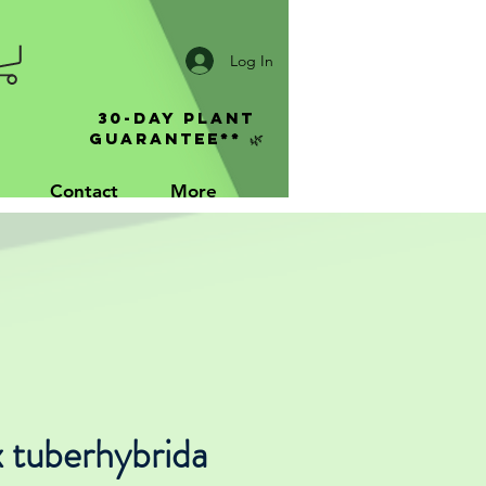
Log In
30-Day Plant
Guarantee** 🌿
Contact
More
 tuberhybrida