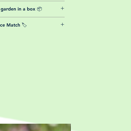
website plants come with a 30-day
 garden in a box 📦
rom the date of purchase.
able postage costs for plants, this
ice Match 🏷️
or small your order is, UK mainland
free! So load up your box and create
We Price match any plant! For more
ini botanical garden!
k the terms and conditions!