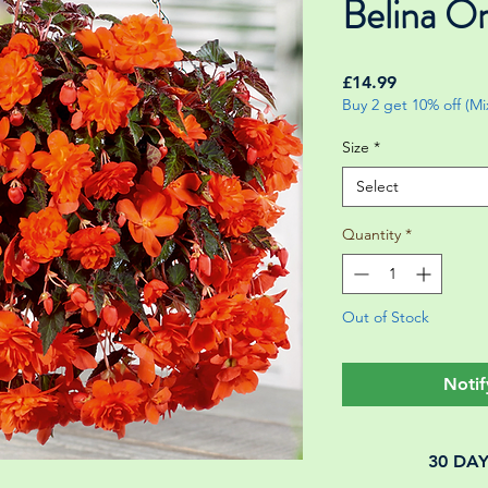
Belina O
Price
£14.99
Buy 2 get 10% off (M
Size
*
Select
Quantity
*
Out of Stock
Notif
30 DA