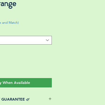
range
ix and Match)
y When Available
Y GUARANTEE 🌿