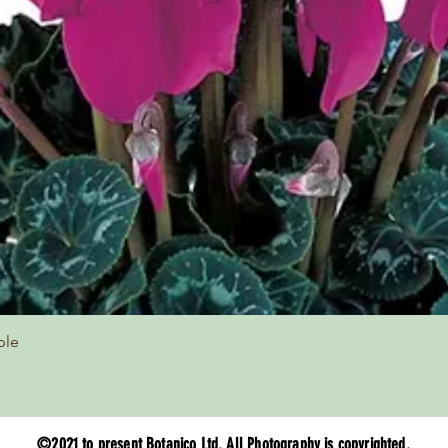
Quick View
ple
©2021 to present Botanico Ltd. All Photography is copyrighted.