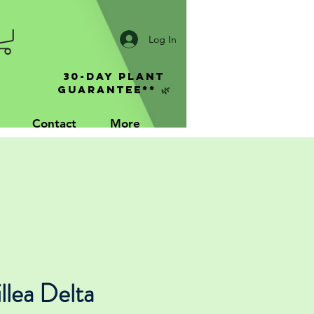
Log In
30-Day Plant
Guarantee** 🌿
Contact
More
llea Delta