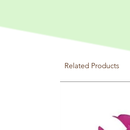
Related Products