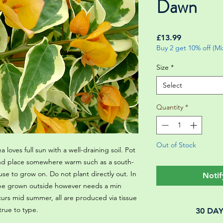
Dawn
Price
£13.99
Buy 2 get 10% off (M
Size
*
Select
Quantity
*
Out of Stock
a loves full sun with a well-draining soil. Pot
 and place somewhere warm such as a south-
se to grow on. Do not plant directly out. In
Notif
 be grown outside however needs a min
curs mid summer, all are produced via tissue
 true to type.
30 DA