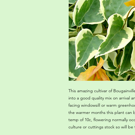
This amazing cultivar of Bougainville
into a good quality mix on arrival
facing windowsill or warm greenhou
the warmer months this plant can
temp of 10c, flowering normally oc
culture or cuttings stock so will be