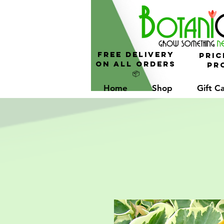
FREE Delivery
Pric
On All Orders
Pro
📦
Home
Shop
Gift C