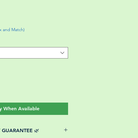
ix and Match)
y When Available
Y GUARANTEE 🌿