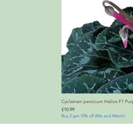
Cyclamen persicum Halios F1 Pur
Price
£10.99
Buy 2 get 10% off (Mix and Match)