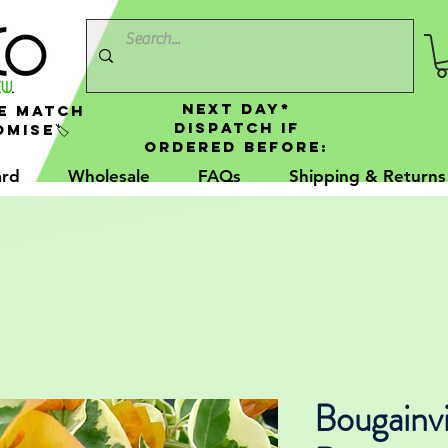
NEXT DAY*
e Match
Dispatch If
mise🏷️
Ordered Before:
ard
Wholesale
FAQs
Shipping & Returns
Bougainvi