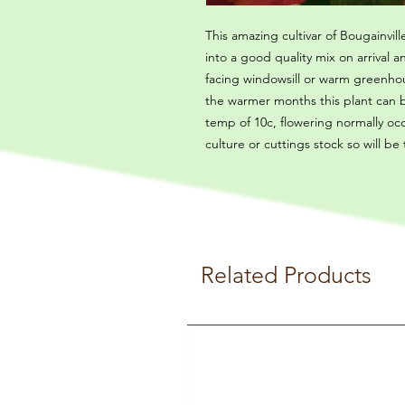
This amazing cultivar of Bougainville
into a good quality mix on arrival
facing windowsill or warm greenhou
the warmer months this plant can
temp of 10c, flowering normally oc
culture or cuttings stock so will be
Related Products