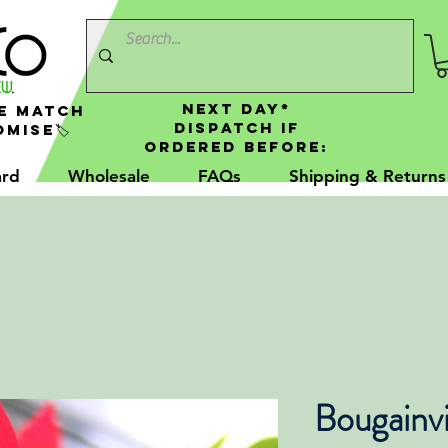
NEXT DAY*
e Match
Dispatch If
mise🏷️
Ordered Before:
ard
Wholesale
FAQs
Shipping & Returns
Bougainvi