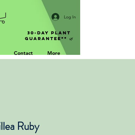
Log In
30-Day Plant
Guarantee** 🌿
Contact
More
llea Ruby