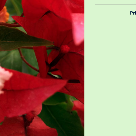
We believe in reason
Pr
is why, however big 
delivery is totally 
Yeah that's right! 
your m
details chec