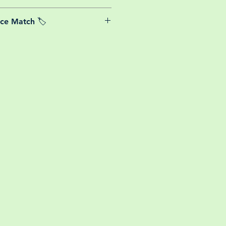
able postage costs for plants, this
ice Match 🏷️
or small your order is, UK mainland
free! So load up your box and create
We Price match any plant! For more
ini botanical garden!
k the terms and conditions!