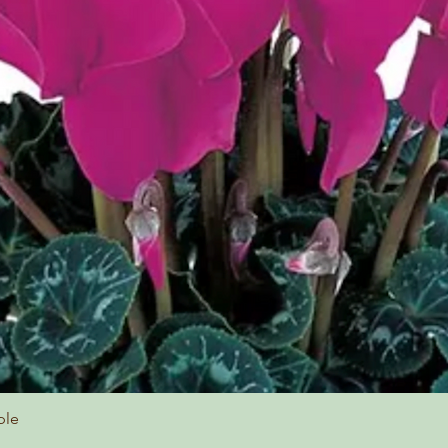
ple
Quick View