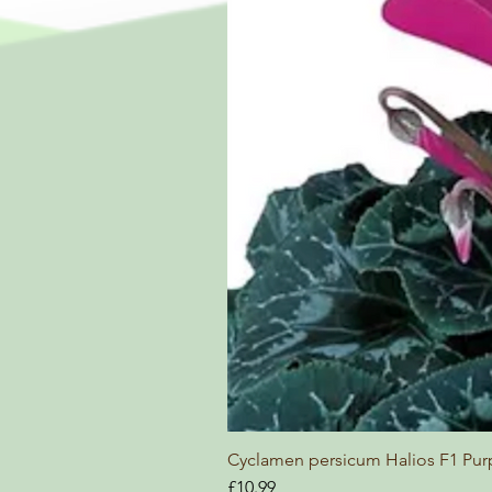
Cyclamen persicum Halios F1 Pur
Price
£10.99