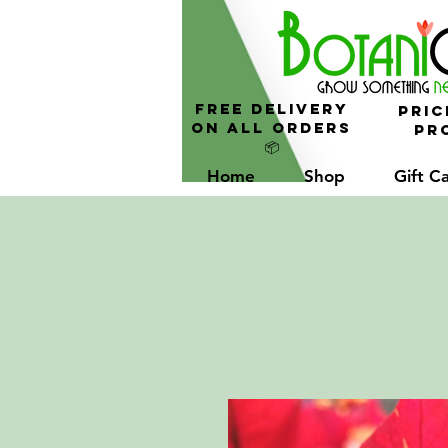
FREE Delivery
Pric
On All Orders
Pro
📦
Home
Shop
Gift C