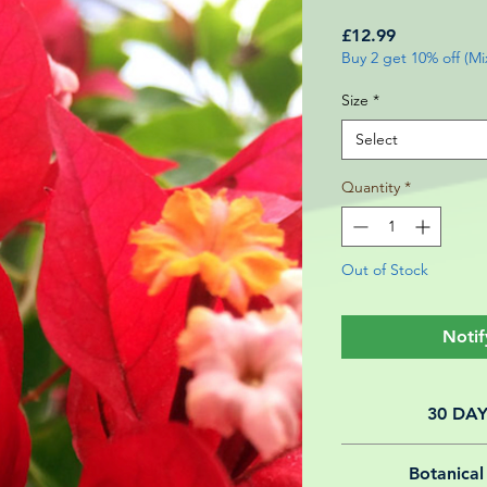
Price
£12.99
Buy 2 get 10% off (M
Size
*
Select
Quantity
*
Out of Stock
Notif
30 DA
All of our online 
Botanical
guarantee f