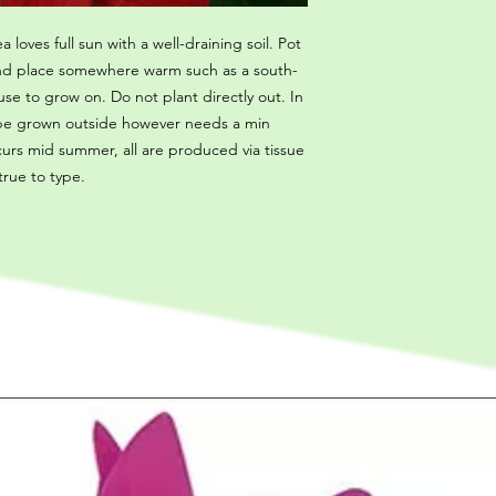
a loves full sun with a well-draining soil. Pot
 and place somewhere warm such as a south-
se to grow on. Do not plant directly out. In
 be grown outside however needs a min
curs mid summer, all are produced via tissue
 true to type.