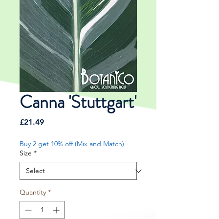
Canna 'Stuttgart'
Price
£21.49
Buy 2 get 10% off (Mix and Match)
Size
*
Quantity
*