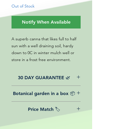
Out of Stock
Notify When Available
A superb canna that likes full to half
sun with a well draining soil, hardy
down to 0C in winter mulch well or
store in a frost free environment.
30 DAY GUARANTEE 🌿
All of our online website plants come
Botanical garden in a box 📦
with a 30-day guarantee from the
date of purchase.
We believe in reasonable postage
Price Match 🏷️
costs for plants, this is why, however
big or small your order is, UK
Yeah that's right! We Price match any
mainland delivery is totally free! So
plant! For more details check the
load up your box and create your mini