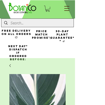
FREE Delivery
Price
30-Day
On All Orders
Match
Plant
📦
Promise🏷️
Guarantee*
* 🌿
NEXT DAY*
Dispatch
If
Ordered
Before: