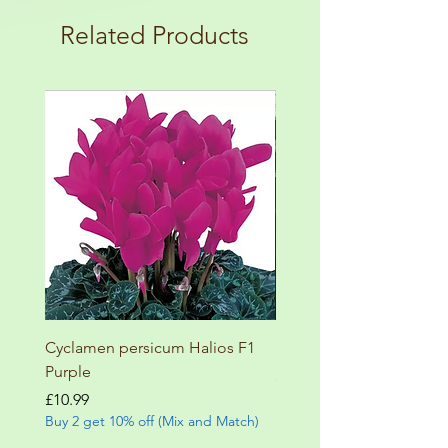
terms and conditions!
botanical garden!
Related Products
Cyclamen persicum Halios F1
Salvia involucrata betheli
Purple
Price
£9.99
Buy 2 get 10% off (Mix and
Price
£10.99
Buy 2 get 10% off (Mix and Match)