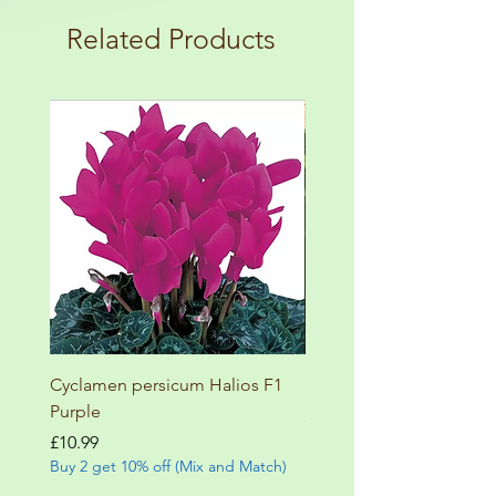
terms and conditions!
botanical garden!
Related Products
Cyclamen persicum Halios F1
Salvia involucrata betheli
Purple
Price
£9.99
Buy 2 get 10% off (Mix and
Price
£10.99
Buy 2 get 10% off (Mix and Match)