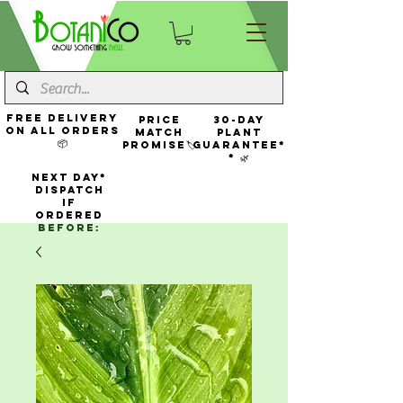
FREE Delivery
Price
30-Day
On All Orders
Match
Plant
📦
Promise🏷️
Guarantee*
* 🌿
NEXT DAY*
Dispatch
If
Ordered
Before: