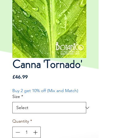
Canna 'Tornado'
Price
£46.99
Buy 2 get 10% off (Mix and Match)
Size
*
Quantity
*