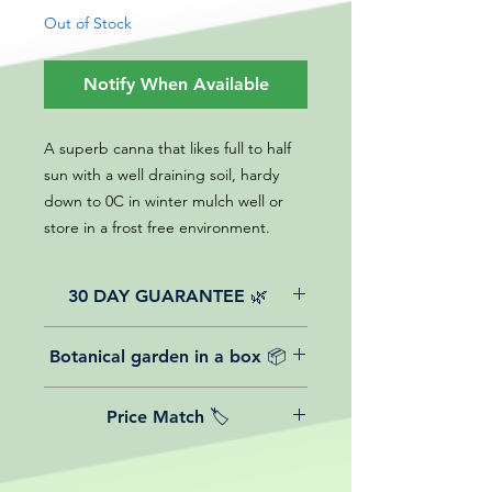
Out of Stock
Notify When Available
A superb canna that likes full to half
sun with a well draining soil, hardy
down to 0C in winter mulch well or
store in a frost free environment.
30 DAY GUARANTEE 🌿
All of our online website plants come
Botanical garden in a box 📦
with a 30-day guarantee from the
date of purchase.
We believe in reasonable postage
Price Match 🏷️
costs for plants, this is why, however
big or small your order is, UK
Yeah that's right! We Price match any
mainland delivery is totally free! So
plant! For more details check the
load up your box and create your mini