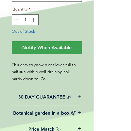
Quantity
*
Out of Stock
Notify When Available
This easy to grow plant loves full to
half sun with a well-draining soil,
hardy down to -7c.
30 DAY GUARANTEE 🌿
All of our online website plants come
Botanical garden in a box 📦
with a 30-day guarantee from the
date of purchase.
We believe in reasonable postage
Price Match 🏷️
costs for plants, this is why, however