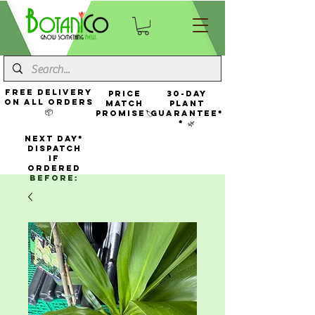
FREE Delivery
Price
30-Day
On All Orders
Match
Plant
📦
Promise🏷️
Guarantee*
* 🌿
NEXT DAY*
Dispatch
If
Ordered
Before: