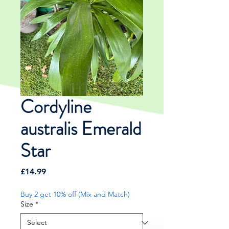
Cordyline
australis Emerald
Star
Price
£14.99
Buy 2 get 10% off (Mix and Match)
Size
*