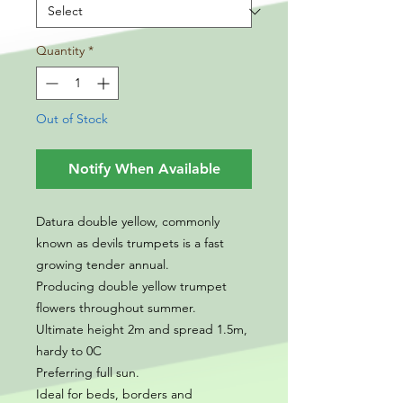
Quantity
*
Out of Stock
Notify When Available
Datura double yellow, commonly
known as devils trumpets is a fast
growing tender annual.
Producing double yellow trumpet
flowers throughout summer.
Ultimate height 2m and spread 1.5m,
hardy to 0C
Preferring full sun.
Ideal for beds, borders and