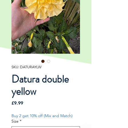
SKU: DATURAYLW
Datura double
yellow
Price
£9.99
Buy 2 get 10% off (Mix and Match)
Size
*