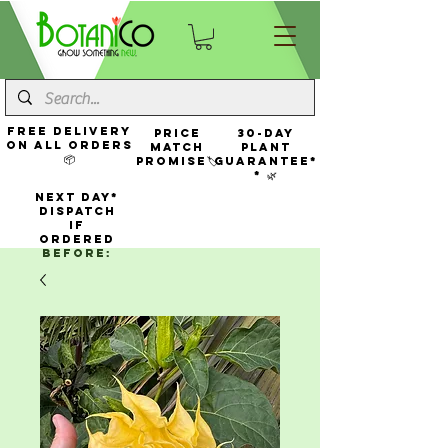
FREE Delivery
Price
30-Day
On All Orders
Match
Plant
📦
Promise🏷️
Guarantee*
* 🌿
NEXT DAY*
Dispatch
If
Ordered
Before: