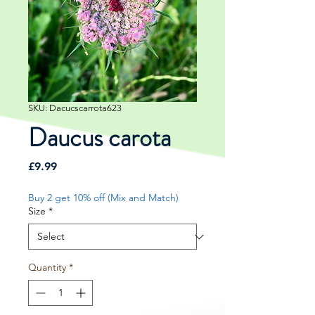
SKU: Dacucscarrota623
Daucus carota
Price
£9.99
Buy 2 get 10% off (Mix and Match)
Size
*
Quantity
*