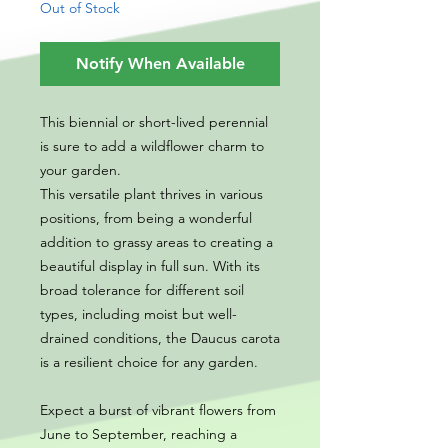
Out of Stock
Notify When Available
This biennial or short-lived perennial
is sure to add a wildflower charm to
your garden.
This versatile plant thrives in various
positions, from being a wonderful
addition to grassy areas to creating a
beautiful display in full sun. With its
broad tolerance for different soil
types, including moist but well-
drained conditions, the Daucus carota
is a resilient choice for any garden.
Expect a burst of vibrant flowers from
June to September, reaching a