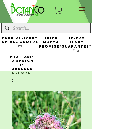
FREE Delivery
Price
30-Day
On All Orders
Match
Plant
📦
Promise🏷️
Guarantee*
* 🌿
NEXT DAY*
Dispatch
If
Ordered
Before: