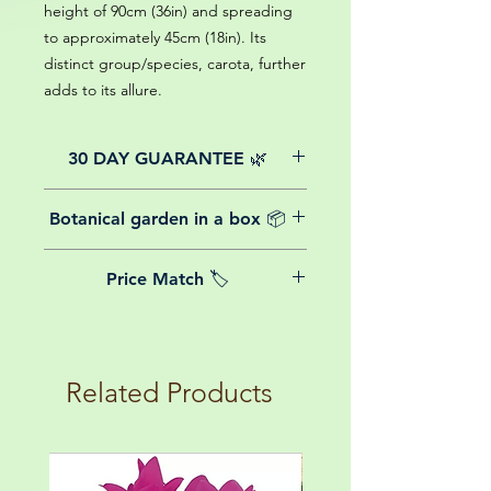
height of 90cm (36in) and spreading
to approximately 45cm (18in). Its
distinct group/species, carota, further
adds to its allure.
30 DAY GUARANTEE 🌿
All of our online website plants come
Botanical garden in a box 📦
with a 30-day guarantee from the
date of purchase.
We believe in reasonable postage
Price Match 🏷️
costs for plants, this is why, however
big or small your order is, UK
Yeah that's right! We Price match any
mainland delivery is totally free! So
plant! For more details check the
load up your box and create your mini
terms and conditions!
botanical garden!
Related Products