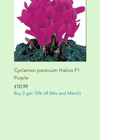
Cyclamen persicum Halios F1
Salvia involucrata betheli
Purple
Price
£9.99
Buy 2 get 10% off (Mix and
Price
£10.99
Buy 2 get 10% off (Mix and Match)