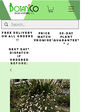
FREE Delivery
Price
30-Day
On All Orders
Match
Plant
📦
Promise🏷️
Guarantee*
* 🌿
NEXT DAY*
Dispatch
If
Ordered
Before: