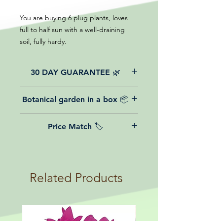
You are buying 6 plug plants, loves
full to half sun with a well-draining
soil, fully hardy.
30 DAY GUARANTEE 🌿
All of our online website plants come
Botanical garden in a box 📦
with a 30-day guarantee from the
date of purchase.
We believe in reasonable postage
Price Match 🏷️
costs for plants, this is why, however
big or small your order is, UK
Yeah that's right! We Price match any
mainland delivery is totally free! So
plant! For more details check the
load up your box and create your mini
terms and conditions!
botanical garden!
Related Products