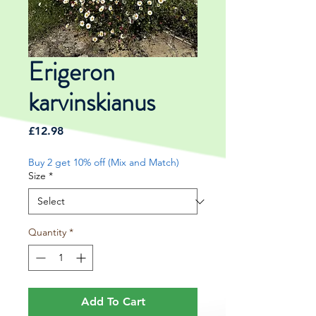
Erigeron
karvinskianus
Price
£12.98
Buy 2 get 10% off (Mix and Match)
Size
*
Quantity
*
Add To Cart