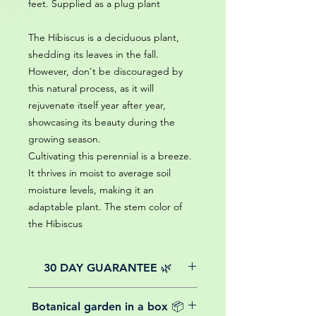
feet. Supplied as a plug plant
The Hibiscus is a deciduous plant,
shedding its leaves in the fall.
However, don't be discouraged by
this natural process, as it will
rejuvenate itself year after year,
showcasing its beauty during the
growing season.
Cultivating this perennial is a breeze.
It thrives in moist to average soil
moisture levels, making it an
adaptable plant. The stem color of
the Hibiscus
30 DAY GUARANTEE 🌿
All of our online website plants come
Botanical garden in a box 📦
with a 30-day guarantee from the