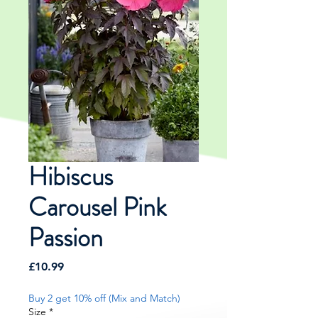
Hibiscus
Carousel Pink
Passion
Price
£10.99
Buy 2 get 10% off (Mix and Match)
Size
*