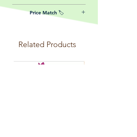
date of purchase.
We believe in reasonable postage
Price Match 🏷️
costs for plants, this is why, however
big or small your order is, UK
Yeah that's right! We Price match any
mainland delivery is totally free! So
plant! For more details check the
load up your box and create your mini
terms and conditions!
botanical garden!
Related Products