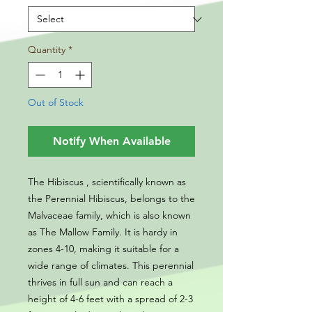
Quantity
*
Out of Stock
Notify When Available
The Hibiscus , scientifically known as
the Perennial Hibiscus, belongs to the
Malvaceae family, which is also known
as The Mallow Family. It is hardy in
zones 4-10, making it suitable for a
wide range of climates. This perennial
thrives in full sun and can reach a
height of 4-6 feet with a spread of 2-3