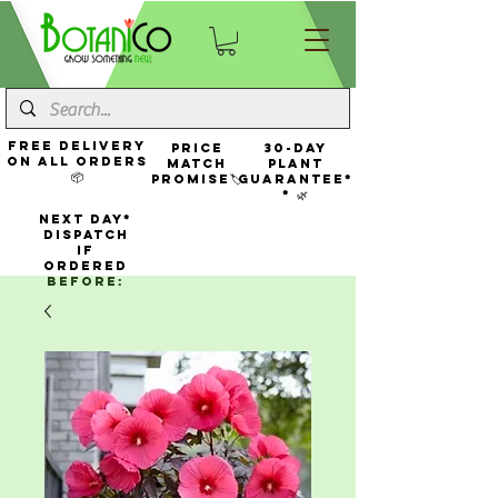
FREE Delivery
Price
30-Day
On All Orders
Match
Plant
📦
Promise🏷️
Guarantee*
* 🌿
NEXT DAY*
Dispatch
If
Ordered
Before: