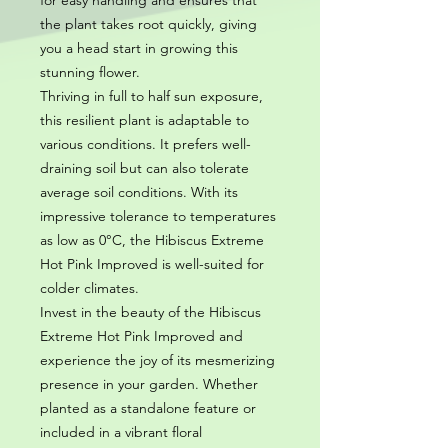
for easy handling and ensures that
the plant takes root quickly, giving
you a head start in growing this
stunning flower.
Thriving in full to half sun exposure,
this resilient plant is adaptable to
various conditions. It prefers well-
draining soil but can also tolerate
average soil conditions. With its
impressive tolerance to temperatures
as low as 0°C, the Hibiscus Extreme
Hot Pink Improved is well-suited for
colder climates.
Invest in the beauty of the Hibiscus
Extreme Hot Pink Improved and
experience the joy of its mesmerizing
presence in your garden. Whether
planted as a standalone feature or
included in a vibrant floral