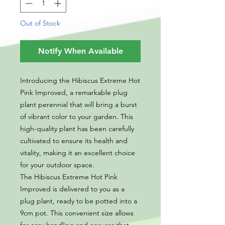
Out of Stock
Notify When Available
Introducing the Hibiscus Extreme Hot
Pink Improved, a remarkable plug
plant perennial that will bring a burst
of vibrant color to your garden. This
high-quality plant has been carefully
cultivated to ensure its health and
vitality, making it an excellent choice
for your outdoor space.
The Hibiscus Extreme Hot Pink
Improved is delivered to you as a
plug plant, ready to be potted into a
9cm pot. This convenient size allows