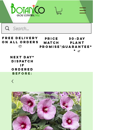
FREE Delivery
Price
30-Day
On All Orders
Match
Plant
📦
Promise🏷️
Guarantee*
* 🌿
NEXT DAY*
Dispatch
If
Ordered
Before: