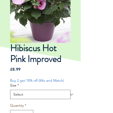
Hibiscus Hot
Pink Improved
Price
£8.99
Buy 2 get 10% off (Mix and Match)
Size
*
Quantity
*