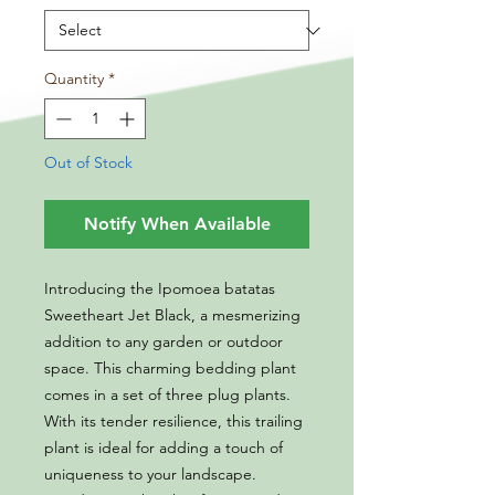
Quantity
*
Out of Stock
Notify When Available
Introducing the Ipomoea batatas
Sweetheart Jet Black, a mesmerizing
addition to any garden or outdoor
space. This charming bedding plant
comes in a set of three plug plants.
With its tender resilience, this trailing
plant is ideal for adding a touch of
uniqueness to your landscape.