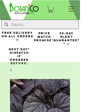
FREE Delivery
Price
30-Day
On All Orders
Match
Plant
📦
Promise🏷️
Guarantee*
* 🌿
NEXT DAY*
Dispatch
If
Ordered
Before: