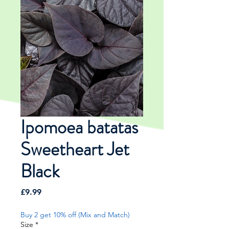
Ipomoea batatas
Sweetheart Jet
Black
Price
£9.99
Buy 2 get 10% off (Mix and Match)
Size
*