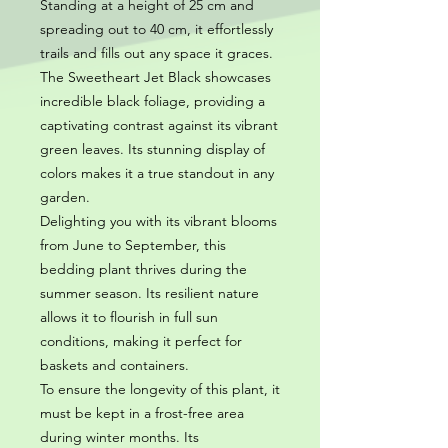
Standing at a height of 25 cm and
spreading out to 40 cm, it effortlessly
trails and fills out any space it graces.
The Sweetheart Jet Black showcases
incredible black foliage, providing a
captivating contrast against its vibrant
green leaves. Its stunning display of
colors makes it a true standout in any
garden.
Delighting you with its vibrant blooms
from June to September, this
bedding plant thrives during the
summer season. Its resilient nature
allows it to flourish in full sun
conditions, making it perfect for
baskets and containers.
To ensure the longevity of this plant, it
must be kept in a frost-free area
during winter months. Its