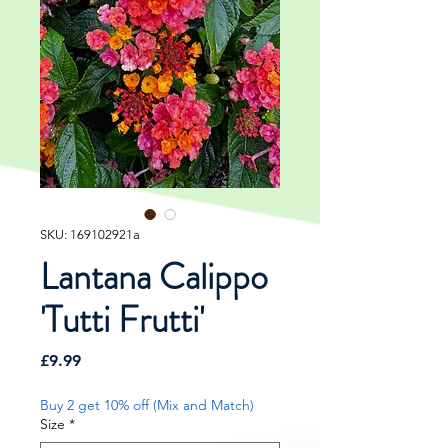
SKU: 169102921a
Lantana Calippo
'Tutti Frutti'
Price
£9.99
Buy 2 get 10% off (Mix and Match)
Size
*