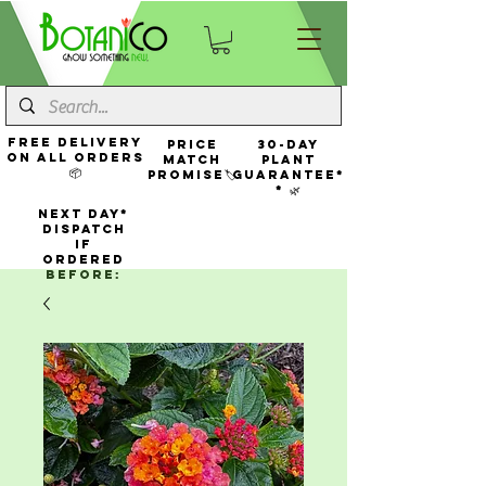
FREE Delivery
Price
30-Day
On All Orders
Match
Plant
📦
Promise🏷️
Guarantee*
* 🌿
NEXT DAY*
Dispatch
If
Ordered
Before: