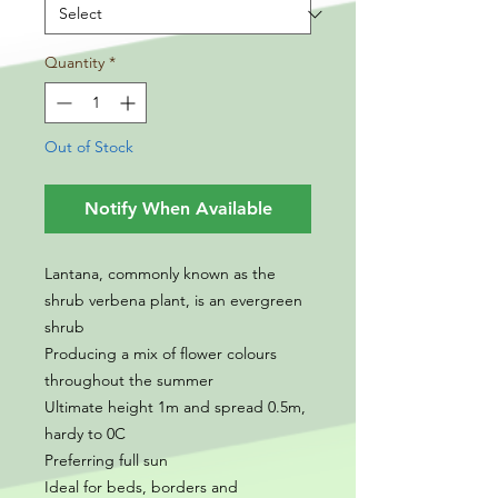
Quantity
*
Out of Stock
Notify When Available
Lantana, commonly known as the
shrub verbena plant, is an evergreen
shrub
Producing a mix of flower colours
throughout the summer
Ultimate height 1m and spread 0.5m,
hardy to 0C
Preferring full sun
Ideal for beds, borders and