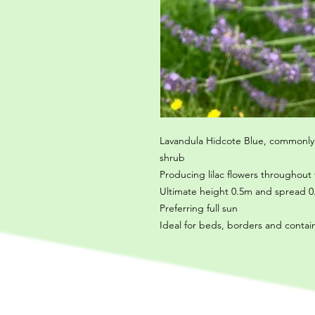
Lavandula Hidcote Blue, commonly
shrub
Producing lilac flowers throughou
Ultimate height 0.5m and spread 0.
Preferring full sun
Ideal for beds, borders and contai