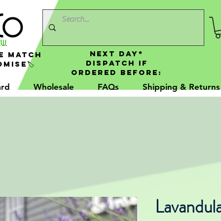
NEXT DAY*
e Match
Dispatch If
mise🏷️
Ordered Before:
ard
Wholesale
FAQs
Shipping & Returns
Lavandul