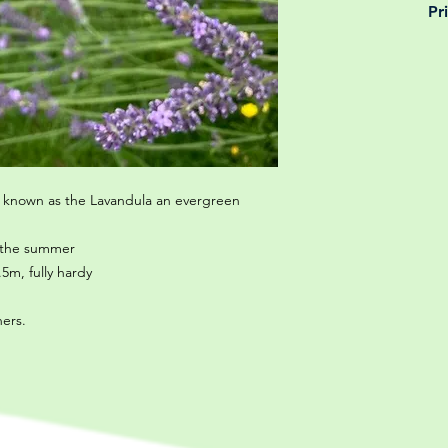
Pr
is why, however big 
delivery is totally 
Yeah that's right! 
your m
details chec
 known as the Lavandula an evergreen
t the summer
5m, fully hardy
ners.