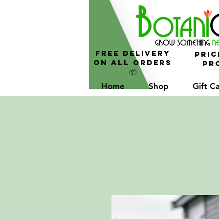
FREE Delivery
Pric
On All Orders
Pro
📦
Home
Shop
Gift C