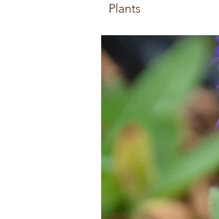
Plants