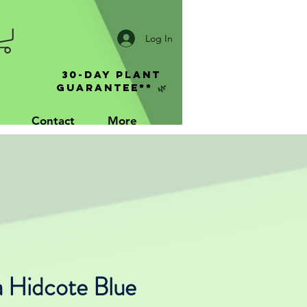
Log In
30-Day Plant
Guarantee** 🌿
Contact
More
a Hidcote Blue