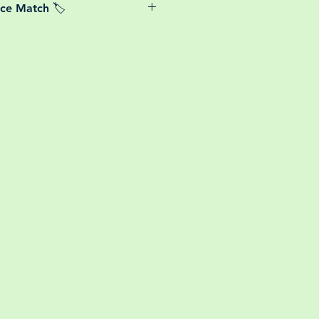
ice Match 🏷️
or small your order is, UK mainland
free! So load up your box and create
We Price match any plant! For more
ini botanical garden!
k the terms and conditions!