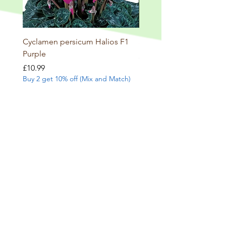
Cyclamen persicum Halios F1
Salvia involucrata betheli
Purple
Price
£9.99
Buy 2 get 10% off (Mix and
Price
£10.99
Buy 2 get 10% off (Mix and Match)