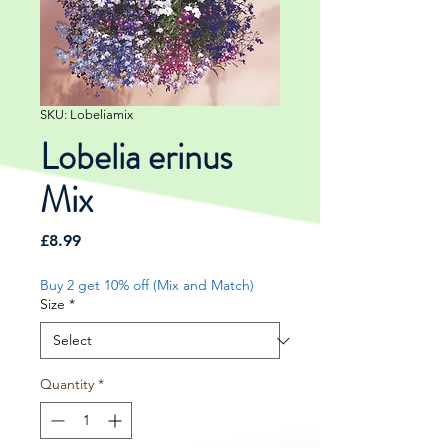
SKU: Lobeliamix
Lobelia erinus
Mix
Price
£8.99
Buy 2 get 10% off (Mix and Match)
Size
*
Quantity
*