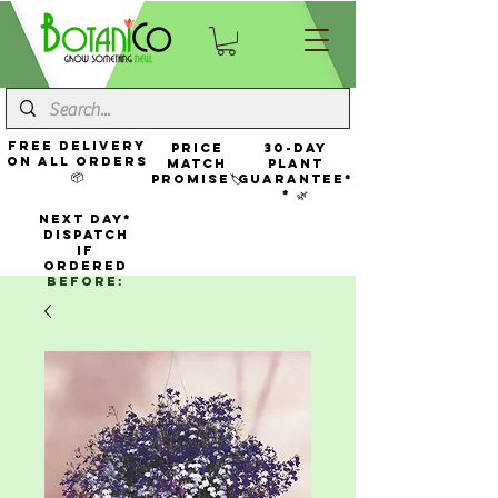
FREE Delivery
Price
30-Day
On All Orders
Match
Plant
📦
Promise🏷️
Guarantee*
* 🌿
NEXT DAY*
Dispatch
If
Ordered
Before: