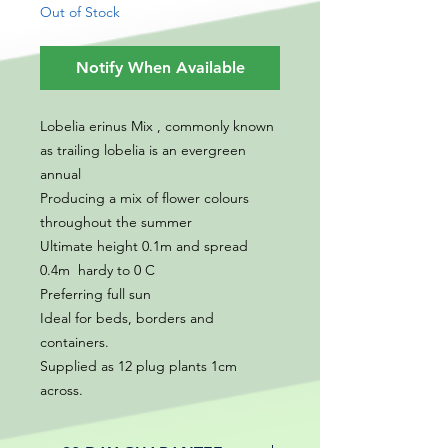
Out of Stock
Notify When Available
Lobelia erinus Mix , commonly known
as trailing lobelia is an evergreen
annual
Producing a mix of flower colours
throughout the summer
Ultimate height 0.1m and spread
0.4m hardy to 0 C
Preferring full sun
Ideal for beds, borders and
containers.
Supplied as 12 plug plants 1cm
across.