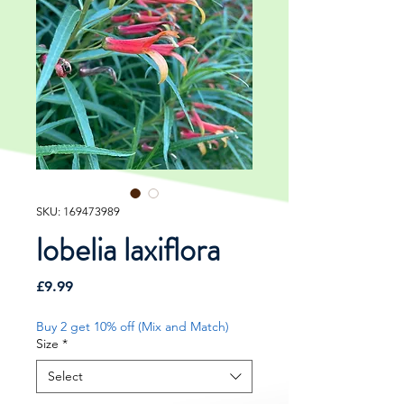
SKU: 169473989
lobelia laxiflora
Price
£9.99
Buy 2 get 10% off (Mix and Match)
Size
*
Select