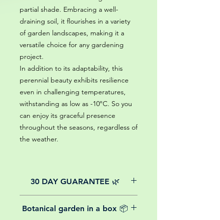
partial shade. Embracing a well-
draining soil, it flourishes in a variety
of garden landscapes, making it a
versatile choice for any gardening
project.
In addition to its adaptability, this
perennial beauty exhibits resilience
even in challenging temperatures,
withstanding as low as -10°C. So you
can enjoy its graceful presence
throughout the seasons, regardless of
the weather.
30 DAY GUARANTEE 🌿
All of our online website plants come
Botanical garden in a box 📦
with a 30-day guarantee from the