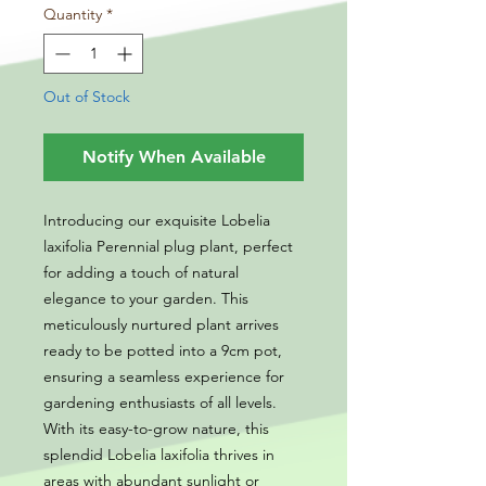
Quantity
*
Out of Stock
Notify When Available
Introducing our exquisite Lobelia
laxifolia Perennial plug plant, perfect
for adding a touch of natural
elegance to your garden. This
meticulously nurtured plant arrives
ready to be potted into a 9cm pot,
ensuring a seamless experience for
gardening enthusiasts of all levels.
With its easy-to-grow nature, this
splendid Lobelia laxifolia thrives in
areas with abundant sunlight or