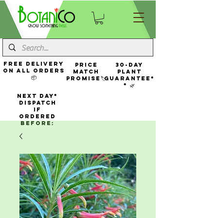
FREE Delivery
Price
30-Day
On All Orders
Match
Plant
📦
Promise🏷️
Guarantee*
* 🌿
NEXT DAY*
Dispatch
If
Ordered
Before: