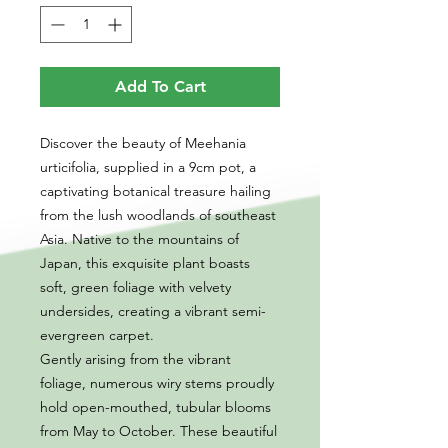
Add To Cart
Discover the beauty of Meehania
urticifolia, supplied in a 9cm pot, a
captivating botanical treasure hailing
from the lush woodlands of southeast
Asia. Native to the mountains of
Japan, this exquisite plant boasts
soft, green foliage with velvety
undersides, creating a vibrant semi-
evergreen carpet.
Gently arising from the vibrant
foliage, numerous wiry stems proudly
hold open-mouthed, tubular blooms
from May to October. These beautiful