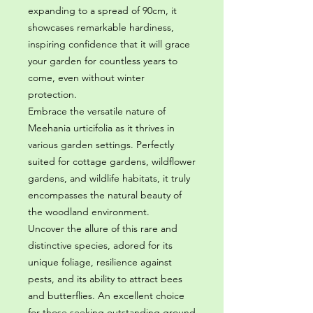
expanding to a spread of 90cm, it
showcases remarkable hardiness,
inspiring confidence that it will grace
your garden for countless years to
come, even without winter
protection.
Embrace the versatile nature of
Meehania urticifolia as it thrives in
various garden settings. Perfectly
suited for cottage gardens, wildflower
gardens, and wildlife habitats, it truly
encompasses the natural beauty of
the woodland environment.
Uncover the allure of this rare and
distinctive species, adored for its
unique foliage, resilience against
pests, and its ability to attract bees
and butterflies. An excellent choice
for those seeking outstanding ground