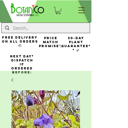
FREE Delivery
Price
30-Day
On All Orders
Match
Plant
📦
Promise🏷️
Guarantee*
* 🌿
NEXT DAY*
Dispatch
If
Ordered
Before: