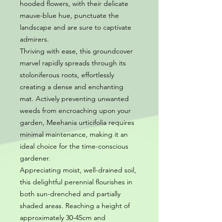
hooded flowers, with their delicate
mauve-blue hue, punctuate the
landscape and are sure to captivate
admirers.
Thriving with ease, this groundcover
marvel rapidly spreads through its
stoloniferous roots, effortlessly
creating a dense and enchanting
mat. Actively preventing unwanted
weeds from encroaching upon your
garden, Meehania urticifolia requires
minimal maintenance, making it an
ideal choice for the time-conscious
gardener.
Appreciating moist, well-drained soil,
this delightful perennial flourishes in
both sun-drenched and partially
shaded areas. Reaching a height of
approximately 30-45cm and