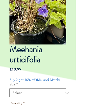
Meehania
urticifolia
Price
£10.99
Buy 2 get 10% off (Mix and Match)
Size
*
Quantity
*