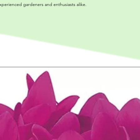
experienced gardeners and enthusiasts alike.