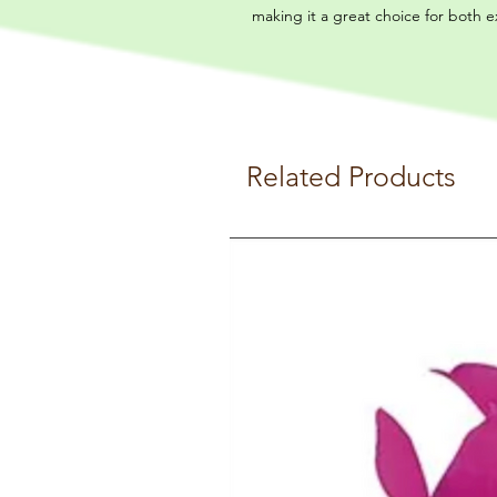
making it a great choice for both 
Related Products