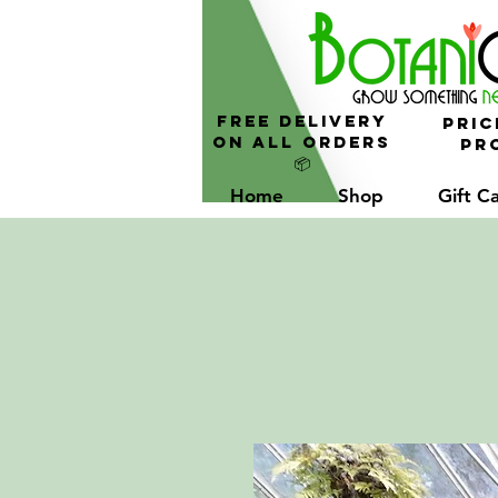
FREE Delivery
Pric
On All Orders
Pro
📦
Home
Shop
Gift C