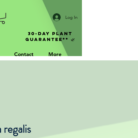
Log In
30-Day Plant
Guarantee** 🌿
Contact
More
regalis