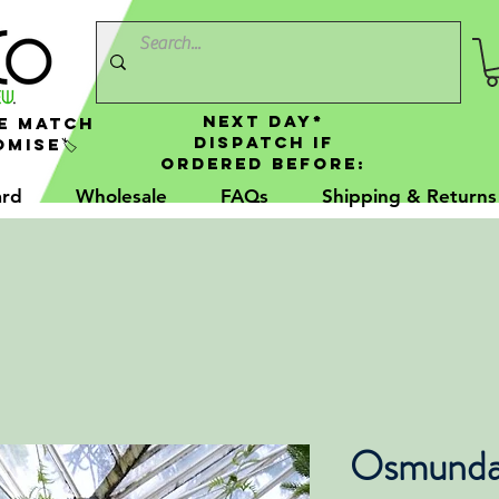
NEXT DAY*
e Match
Dispatch If
mise🏷️
Ordered Before:
ard
Wholesale
FAQs
Shipping & Returns
Osmunda 