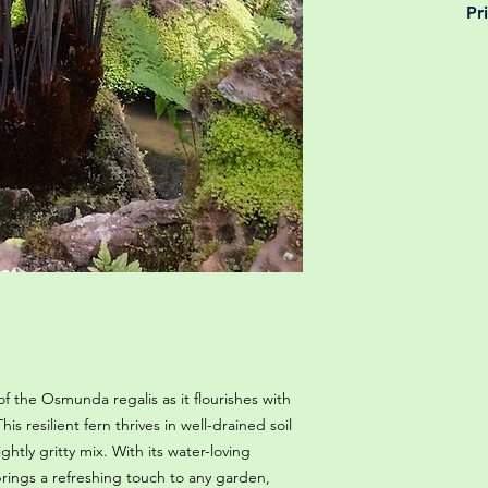
Pr
is why, however big 
delivery is totally 
Yeah that's right! 
your m
details chec
f the Osmunda regalis as it flourishes with
is resilient fern thrives in well-drained soil
htly gritty mix. With its water-loving
rings a refreshing touch to any garden,