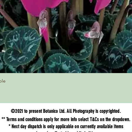
Quick View
ple
©2021 to present Botanico Ltd. All Photography is copyrighted.
** Terms and
conditions
apply for more info select T&Cs on the dropdown.
* Next day dispatch is only applicable on currently available items