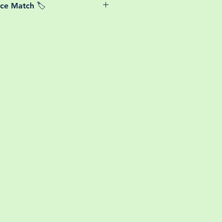
ice Match 🏷️
or small your order is, UK mainland
free! So load up your box and create
We Price match any plant! For more
ini botanical garden!
k the terms and conditions!