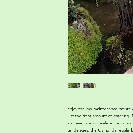
Enjoy the low-maintenance nature o
just the right amount of watering. Th
and even shows preference for a slig
tendencies, the Osmunda regalis b