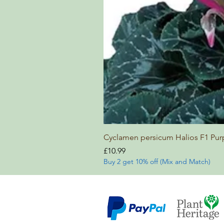
Cyclamen persicum Halios F1 Pur
Price
£10.99
Buy 2 get 10% off (Mix and Match)