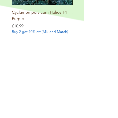
Cyclamen persicum Halios F1
Salvia involucrata betheli
Purple
Price
£9.99
Buy 2 get 10% off (Mix and
Price
£10.99
Buy 2 get 10% off (Mix and Match)