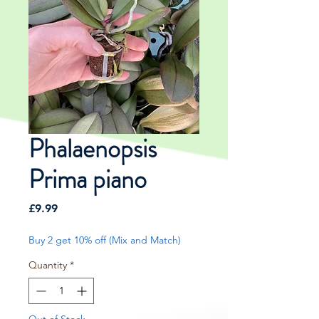
Phalaenopsis
Prima piano
Price
£9.99
Buy 2 get 10% off (Mix and Match)
Quantity
*