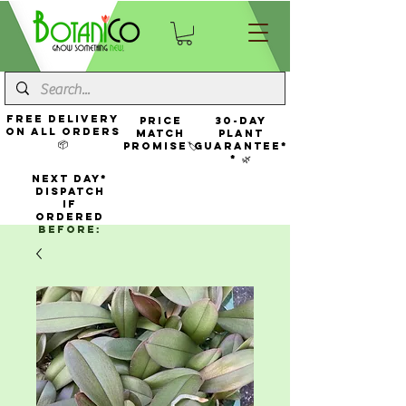
FREE Delivery
Price
30-Day
On All Orders
Match
Plant
📦
Promise🏷️
Guarantee*
* 🌿
NEXT DAY*
Dispatch
If
Ordered
Before: