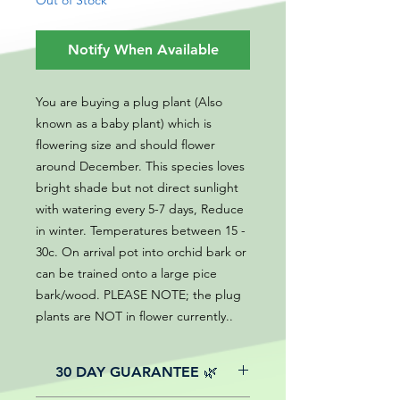
Out of Stock
Notify When Available
You are buying a plug plant (Also
known as a baby plant) which is
flowering size and should flower
around December. This species loves
bright shade but not direct sunlight
with watering every 5-7 days, Reduce
in winter. Temperatures between 15 -
30c. On arrival pot into orchid bark or
can be trained onto a large pice
bark/wood. PLEASE NOTE; the plug
plants are NOT in flower currently..
30 DAY GUARANTEE 🌿