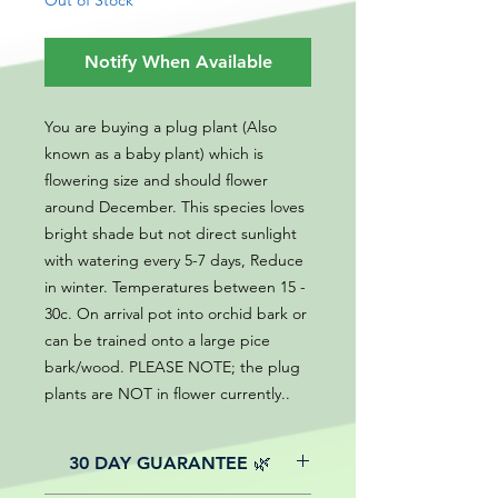
Out of Stock
Notify When Available
You are buying a plug plant (Also
known as a baby plant) which is
flowering size and should flower
around December. This species loves
bright shade but not direct sunlight
with watering every 5-7 days, Reduce
in winter. Temperatures between 15 -
30c. On arrival pot into orchid bark or
can be trained onto a large pice
bark/wood. PLEASE NOTE; the plug
plants are NOT in flower currently..
30 DAY GUARANTEE 🌿