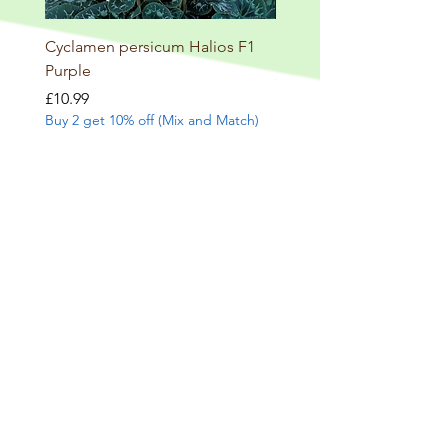
Cyclamen persicum Halios F1
Salvia involucrata betheli
Purple
Price
£9.99
Buy 2 get 10% off (Mix and
Price
£10.99
Buy 2 get 10% off (Mix and Match)