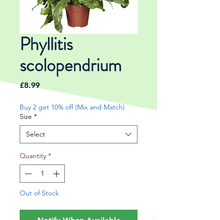
Phyllitis
scolopendrium
Price
£8.99
Buy 2 get 10% off (Mix and Match)
Size
*
Select
Quantity
*
Out of Stock