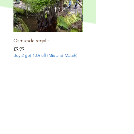
Osmunda regalis
Dryopteris erythrosora
Price
Price
£9.99
£8.99
Buy 2 get 10% off (Mix and Match)
Buy 2 get 10% off (Mix and