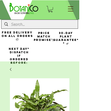
FREE Delivery
Price
30-Day
On All Orders
Match
Plant
📦
Promise🏷️
Guarantee*
* 🌿
NEXT DAY*
Dispatch
If
Ordered
Before: