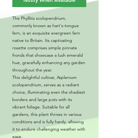
Notify When Available
The Phyllitis scolopendrium,
commonly known as hart's-tongue
fern, is an exquisite evergreen fern
native to Britain. Its captivating
rosette comprises simple pinnate
fronds that showcase a lush emerald
hue, gracefully enhancing any garden
throughout the year.
This delightful cultivar, Asplenium
scolopendrium, serves as a radiant
choice, illuminating even the shadiest
borders and large pots with its
vibrant foliage. Suitable for all
gardens, this plant thrives in various
conditions and is fully hardy, allowing
it to endure challenging weather with
ease.