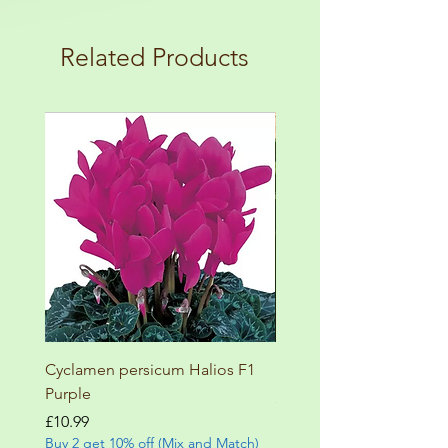
plant! For more details check the
load up your box and create your mini
terms and conditions!
botanical garden!
Related Products
Cyclamen persicum Halios F1
Salvia involucrata betheli
Purple
Price
£9.99
Buy 2 get 10% off (Mix and
Price
£10.99
Buy 2 get 10% off (Mix and Match)