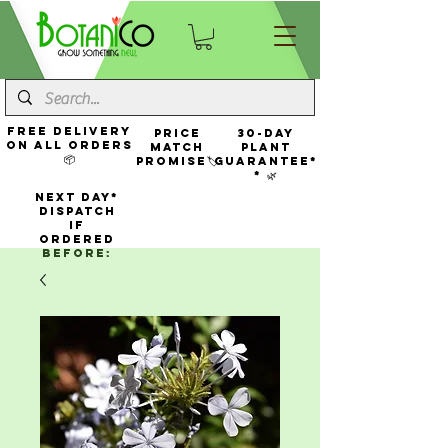
FREE Delivery
Price
30-Day
On All Orders
Match
Plant
📦
Promise🏷️
Guarantee*
* 🌿
NEXT DAY*
Dispatch
If
Ordered
Before: