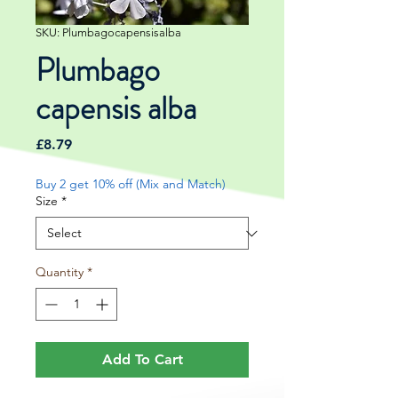
SKU: Plumbagocapensisalba
Plumbago
capensis alba
Price
£8.79
Buy 2 get 10% off (Mix and Match)
Size
*
Quantity
*
Add To Cart