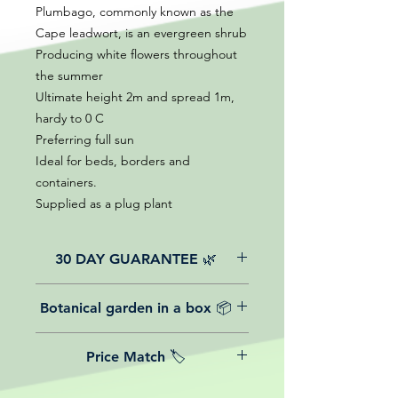
Plumbago, commonly known as the
Cape leadwort, is an evergreen shrub
Producing white flowers throughout
the summer
Ultimate height 2m and spread 1m,
hardy to 0 C
Preferring full sun
Ideal for beds, borders and
containers.
Supplied as a plug plant
30 DAY GUARANTEE 🌿
All of our online website plants come
Botanical garden in a box 📦
with a 30-day guarantee from the
date of purchase.
We believe in reasonable postage
Price Match 🏷️
costs for plants, this is why, however
big or small your order is, UK
Yeah that's right! We Price match any
mainland delivery is totally free! So