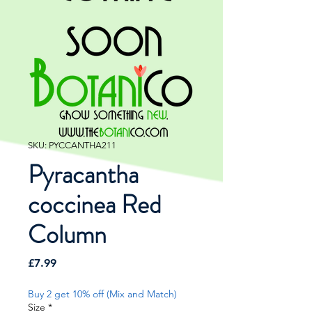
SKU: PYCCANTHA211
Pyracantha
coccinea Red
Column
Price
£7.99
Buy 2 get 10% off (Mix and Match)
Size
*