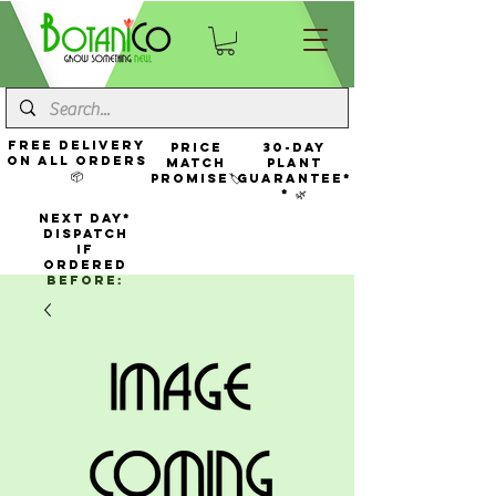
FREE Delivery
Price
30-Day
On All Orders
Match
Plant
📦
Promise🏷️
Guarantee*
* 🌿
NEXT DAY*
Dispatch
If
Ordered
Before: