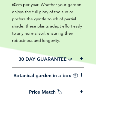
60cm per year. Whether your garden
enjoys the full glory of the sun or
prefers the gentle touch of partial
shade, these plants adapt effortlessly
to any normal soil, ensuring their
robustness and longevity.
30 DAY GUARANTEE 🌿
All of our online website plants come
Botanical garden in a box 📦
with a 30-day guarantee from the
date of purchase.
We believe in reasonable postage
Price Match 🏷️
costs for plants, this is why, however
big or small your order is, UK
Yeah that's right! We Price match any
mainland delivery is totally free! So
plant! For more details check the
load up your box and create your mini
terms and conditions!
botanical garden!
Plants