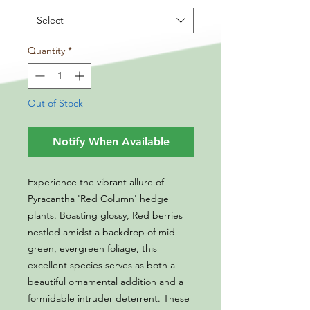
Select
Quantity
*
Out of Stock
Notify When Available
Experience the vibrant allure of
Pyracantha 'Red Column' hedge
plants. Boasting glossy, Red berries
nestled amidst a backdrop of mid-
green, evergreen foliage, this
excellent species serves as both a
beautiful ornamental addition and a
formidable intruder deterrent. These