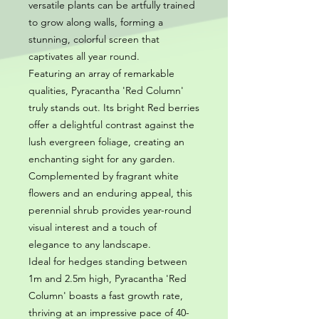
versatile plants can be artfully trained
to grow along walls, forming a
stunning, colorful screen that
captivates all year round.
Featuring an array of remarkable
qualities, Pyracantha 'Red Column'
truly stands out. Its bright Red berries
offer a delightful contrast against the
lush evergreen foliage, creating an
enchanting sight for any garden.
Complemented by fragrant white
flowers and an enduring appeal, this
perennial shrub provides year-round
visual interest and a touch of
elegance to any landscape.
Ideal for hedges standing between
1m and 2.5m high, Pyracantha 'Red
Column' boasts a fast growth rate,
thriving at an impressive pace of 40-