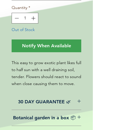
Quantity
*
Out of Stock
Notify When Available
This easy to grow exotic plant likes full
to half sun with a well draining soil,
tender. Flowers should react to sound
when close causing them to move.
30 DAY GUARANTEE 🌿
All of our online website plants come
Botanical garden in a box 📦
with a 30-day guarantee from the
date of purchase.
We believe in reasonable postage