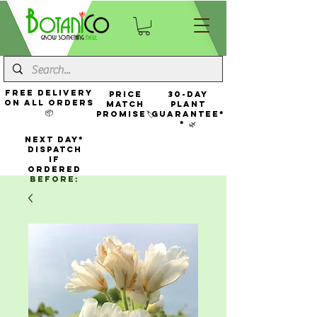
FREE Delivery
Price
30-Day
On All Orders
Match
Plant
📦
Promise🏷️
Guarantee*
* 🌿
NEXT DAY*
Dispatch
If
Ordered
Before: