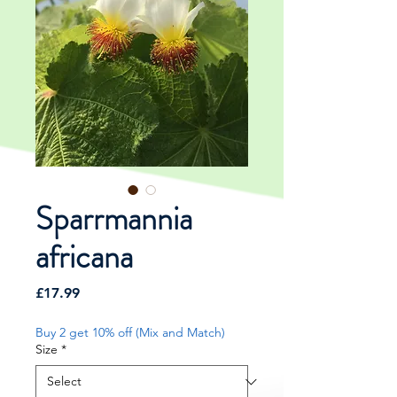
Sparrmannia
africana
Price
£17.99
Buy 2 get 10% off (Mix and Match)
Size
*