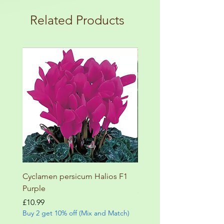
load up your box and create your mini
terms and conditions!
botanical garden!
Related Products
Cyclamen persicum Halios F1
Salvia involucrata betheli
Purple
Price
£9.99
Buy 2 get 10% off (Mix and
Price
£10.99
Buy 2 get 10% off (Mix and Match)