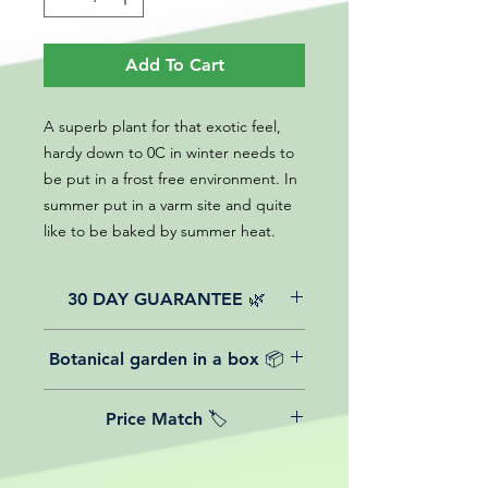
Add To Cart
A superb plant for that exotic feel,
hardy down to 0C in winter needs to
be put in a frost free environment. In
summer put in a varm site and quite
like to be baked by summer heat.
30 DAY GUARANTEE 🌿
All of our online website plants come
Botanical garden in a box 📦
with a 30-day guarantee from the
date of purchase.
We believe in reasonable postage
Price Match 🏷️
costs for plants, this is why, however
big or small your order is, UK
Yeah that's right! We Price match any
mainland delivery is totally free! So
plant! For more details check the