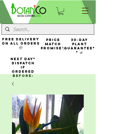
FREE Delivery
Price
30-Day
On All Orders
Match
Plant
📦
Promise🏷️
Guarantee*
* 🌿
NEXT DAY*
Dispatch
If
Ordered
Before: