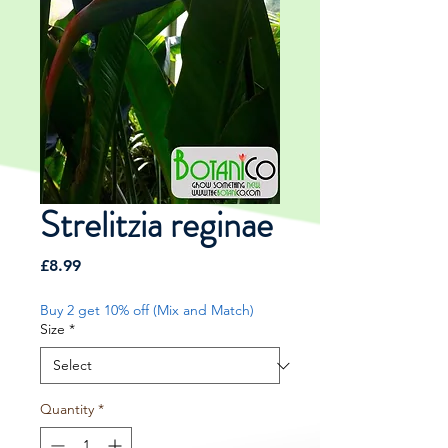
Strelitzia reginae
Price
£8.99
Buy 2 get 10% off (Mix and Match)
Size
*
Quantity
*