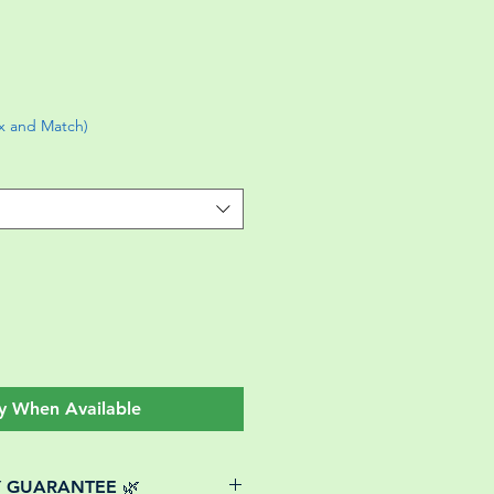
ix and Match)
y When Available
Y GUARANTEE 🌿