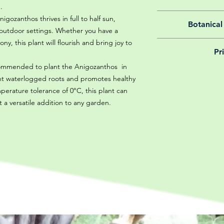
.
All of our online 
igozanthos thrives in full to half sun,
Botanical
guarantee f
f outdoor settings. Whether you have a
y, this plant will flourish and bring joy to
We believe in reason
Pr
is why, however big 
delivery is totally 
ecommended to plant the Anigozanthos in
Yeah that's right! 
your m
vent waterlogged roots and promotes healthy
details chec
rature tolerance of 0°C, this plant can
t a versatile addition to any garden.