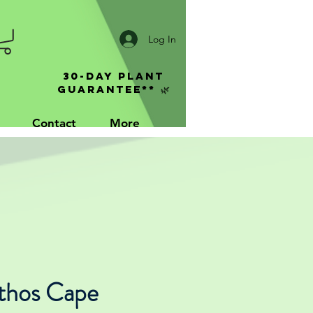
Log In
30-Day Plant
Guarantee** 🌿
Contact
More
thos Cape