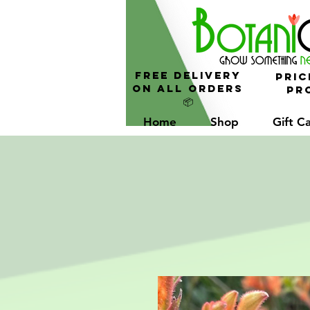
FREE Delivery
Pric
On All Orders
Pro
📦
Home
Shop
Gift C