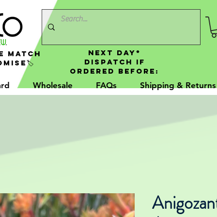
NEXT DAY*
e Match
Dispatch If
mise🏷️
Ordered Before:
ard
Wholesale
FAQs
Shipping & Returns
Anigozan