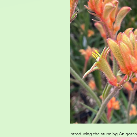
Introducing the stunning Anigozant