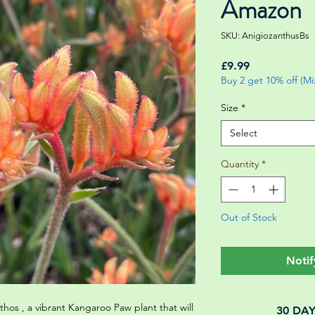
Amazon
SKU: AnigiozanthusBs
Price
£9.99
Buy 2 get 10% off (M
Size
*
Select
Quantity
*
Out of Stock
Notif
hos , a vibrant Kangaroo Paw plant that will
30 DA