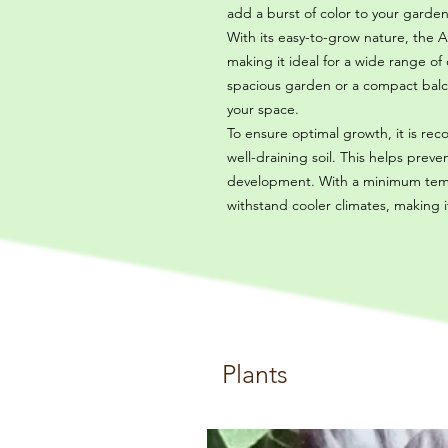
add a burst of color to your garden
With its easy-to-grow nature, the An
making it ideal for a wide range o
spacious garden or a compact balcon
your space.
To ensure optimal growth, it is r
well-draining soil. This helps pre
development. With a minimum tempe
withstand cooler climates, making i
Plants