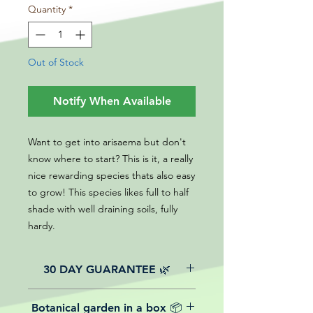
Quantity
*
Out of Stock
Notify When Available
Want to get into arisaema but don't
know where to start? This is it, a really
nice rewarding species thats also easy
to grow! This species likes full to half
shade with well draining soils, fully
hardy.
30 DAY GUARANTEE 🌿
All of our online website plants come
Botanical garden in a box 📦
with a 30-day guarantee from the