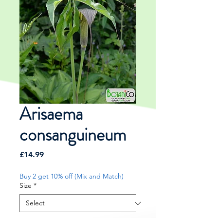
Arisaema
consanguineum
Price
£14.99
Buy 2 get 10% off (Mix and Match)
Size
*