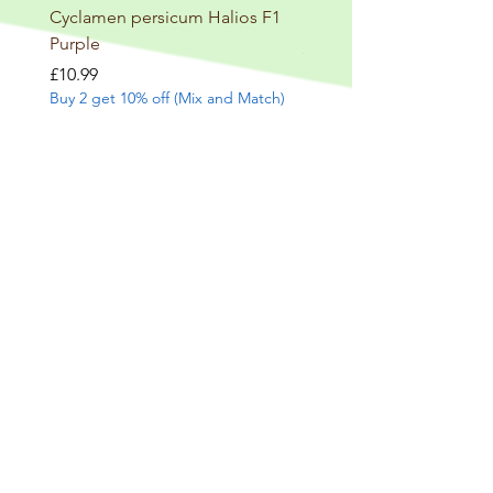
Cyclamen persicum Halios F1
Salvia involucrata betheli
Purple
Price
£9.99
Buy 2 get 10% off (Mix and
Price
£10.99
Buy 2 get 10% off (Mix and Match)