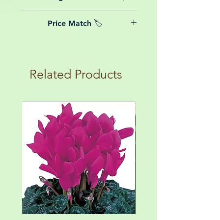
date of purchase.
We believe in reasonable postage
Price Match 🏷️
costs for plants, this is why, however
big or small your order is, UK
Yeah that's right! We Price match any
mainland delivery is totally free! So
plant! For more details check the
load up your box and create your mini
terms and conditions!
botanical garden!
Related Products