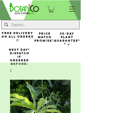
FREE Delivery
Price
30-Day
On All Orders
Match
Plant
📦
Promise🏷️
Guarantee*
* 🌿
NEXT DAY*
Dispatch
If
Ordered
Before: