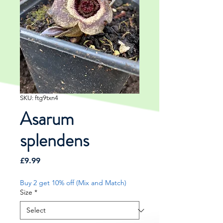
SKU: ftg9txn4
Asarum
splendens
Price
£9.99
Buy 2 get 10% off (Mix and Match)
Size
*