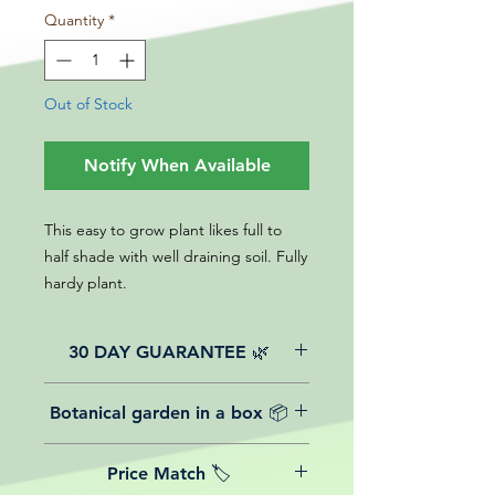
Quantity
*
Out of Stock
Notify When Available
This easy to grow plant likes full to
half shade with well draining soil. Fully
hardy plant.
30 DAY GUARANTEE 🌿
All of our online website plants come
Botanical garden in a box 📦
with a 30-day guarantee from the
date of purchase.
We believe in reasonable postage
Price Match 🏷️
costs for plants, this is why, however