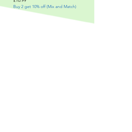
£10.99
Buy 2 get 10% off (Mix and Match)