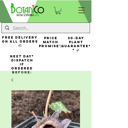
FREE Delivery
Price
30-Day
On All Orders
Match
Plant
📦
Promise🏷️
Guarantee*
* 🌿
NEXT DAY*
Dispatch
If
Ordered
Before: