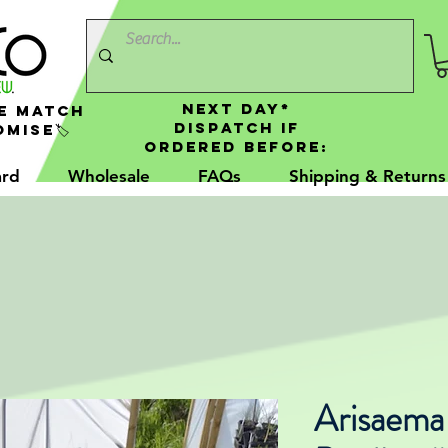
NEXT DAY*
e Match
Dispatch If
mise🏷️
Ordered Before:
ard
Wholesale
FAQs
Shipping & Returns
Arisaema g