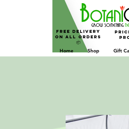
FREE Delivery
Pric
On All Orders
Pro
📦
Home
Shop
Gift C