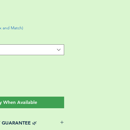
ix and Match)
y When Available
Y GUARANTEE 🌿