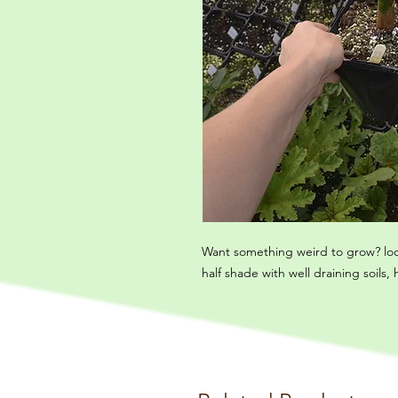
Want something weird to grow? look 
half shade with well draining soils