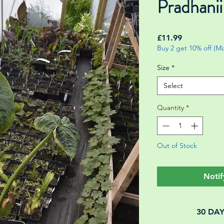
Pradhanii
Price
£11.99
Buy 2 get 10% off (M
Size
*
Select
Quantity
*
Out of Stock
Notif
30 DA