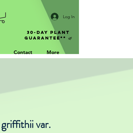
Log In
30-Day Plant
Guarantee** 🌿
Contact
More
riffithii var.