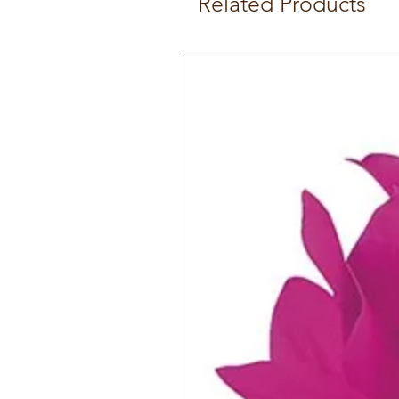
Related Products