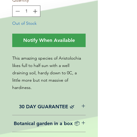
Quantity
*
Out of Stock
Notify When Available
This amazing species of Aristolochia
likes full to half sun with a well
draining soil, hardy down to 0C, a
little more but not massive of
hardiness.
30 DAY GUARANTEE 🌿
All of our online website plants come
Botanical garden in a box 📦
with a 30-day guarantee from the
date of purchase.
We believe in reasonable postage