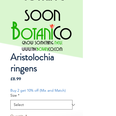
Aristolochia
ringens
Price
£8.99
Buy 2 get 10% off (Mix and Match)
Size
*