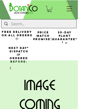
FREE Delivery
Price
30-Day
On All Orders
Match
Plant
📦
Promise🏷️
Guarantee*
* 🌿
NEXT DAY*
Dispatch
If
Ordered
Before: