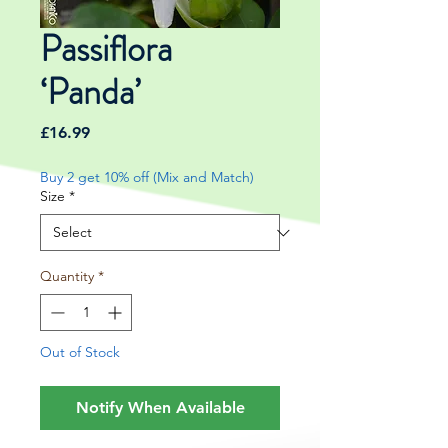
Passiflora
‘Panda’
Price
£16.99
Buy 2 get 10% off (Mix and Match)
Size
*
Quantity
*
Out of Stock
Notify When Available