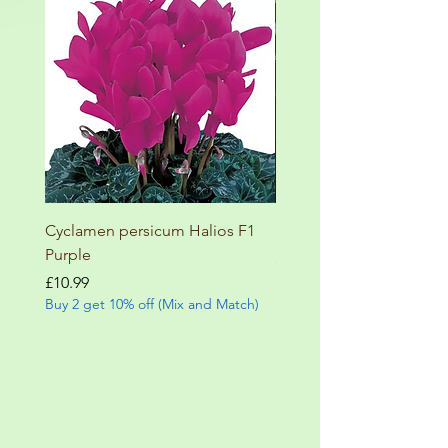
Cyclamen persicum Halios F1
Salvia involucrata betheli
Purple
Price
£9.99
Buy 2 get 10% off (Mix and
Price
£10.99
Buy 2 get 10% off (Mix and Match)