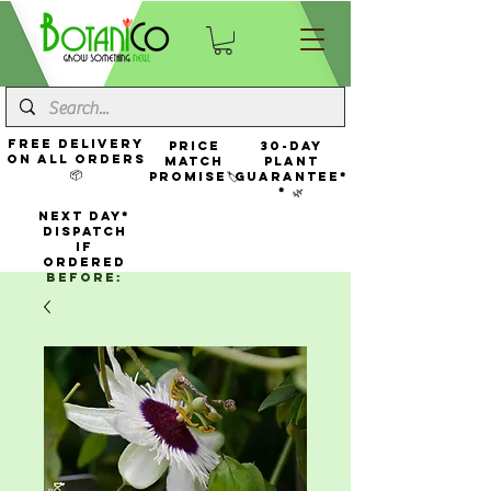
FREE Delivery
Price
30-Day
On All Orders
Match
Plant
📦
Promise🏷️
Guarantee*
* 🌿
NEXT DAY*
Dispatch
If
Ordered
Before: