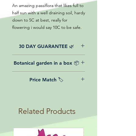
An amazing passiflora that likes full to
half sun with a well draining soil, hardy
down to 5C at best, really for
flowering i would say 10C to be safe.
30 DAY GUARANTEE 🌿
All of our online website plants come
Botanical garden in a box 📦
with a 30-day guarantee from the
date of purchase.
We believe in reasonable postage
Price Match 🏷️
costs for plants, this is why, however
big or small your order is, UK
Yeah that's right! We Price match any
mainland delivery is totally free! So
plant! For more details check the
load up your box and create your mini
terms and conditions!
botanical garden!
Related Products