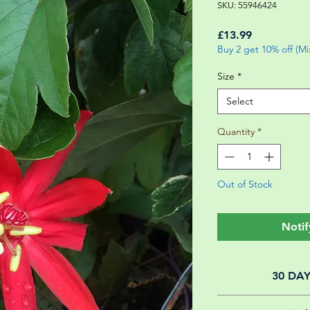
SKU: 55946424
Price
£13.99
Buy 2 get 10% off (M
Size
*
Select
Quantity
*
Out of Stock
Notif
30 DA
All of our online 