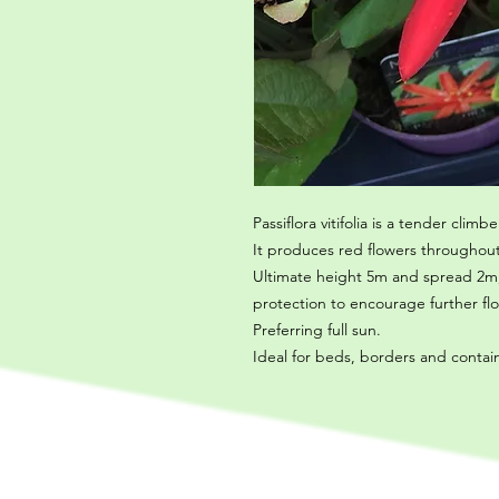
Passiflora vitifolia is a tender climbe
It produces red flowers throughou
Ultimate height 5m and spread 2m, 
protection to encourage further fl
Preferring full sun.
Ideal for beds, borders and contai