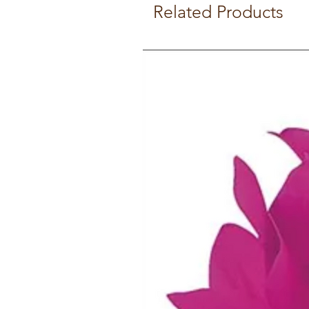
Related Products