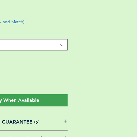
ix and Match)
y When Available
Y GUARANTEE 🌿
website plants come with a 30-day