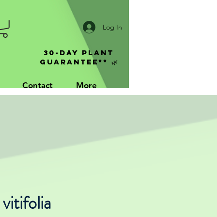
Log In
30-Day Plant
Guarantee** 🌿
Contact
More
vitifolia