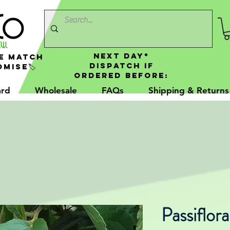
NEXT DAY*
e Match
Dispatch If
mise🏷️
Ordered Before:
ard
Wholesale
FAQs
Shipping & Returns
Passiflora 