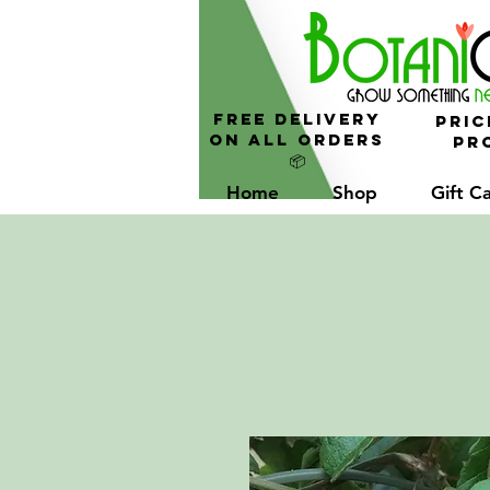
FREE Delivery
Pric
On All Orders
Pro
📦
Home
Shop
Gift C