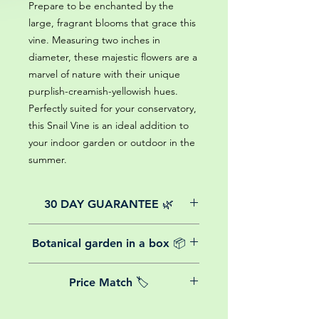
Prepare to be enchanted by the
large, fragrant blooms that grace this
vine. Measuring two inches in
diameter, these majestic flowers are a
marvel of nature with their unique
purplish-creamish-yellowish hues.
Perfectly suited for your conservatory,
this Snail Vine is an ideal addition to
your indoor garden or outdoor in the
summer.
30 DAY GUARANTEE 🌿
All of our online website plants come
Botanical garden in a box 📦
with a 30-day guarantee from the
date of purchase.
We believe in reasonable postage
Price Match 🏷️
costs for plants, this is why, however
big or small your order is, UK
Yeah that's right! We Price match any
mainland delivery is totally free! So