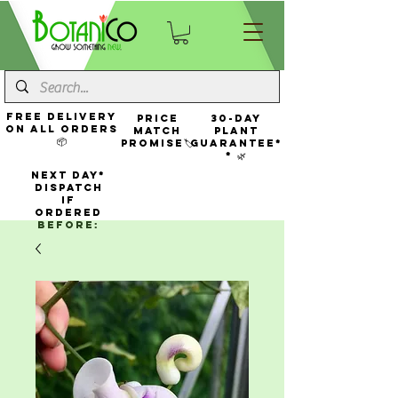
FREE Delivery
Price
30-Day
On All Orders
Match
Plant
📦
Promise🏷️
Guarantee*
* 🌿
NEXT DAY*
Dispatch
If
Ordered
Before: