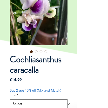
Cochliasanthus
caracalla
Price
£14.99
Buy 2 get 10% off (Mix and Match)
Size
*