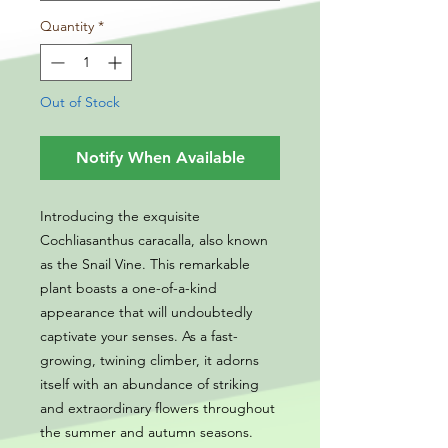
Quantity
*
Out of Stock
Notify When Available
Introducing the exquisite
Cochliasanthus caracalla, also known
as the Snail Vine. This remarkable
plant boasts a one-of-a-kind
appearance that will undoubtedly
captivate your senses. As a fast-
growing, twining climber, it adorns
itself with an abundance of striking
and extraordinary flowers throughout
the summer and autumn seasons.