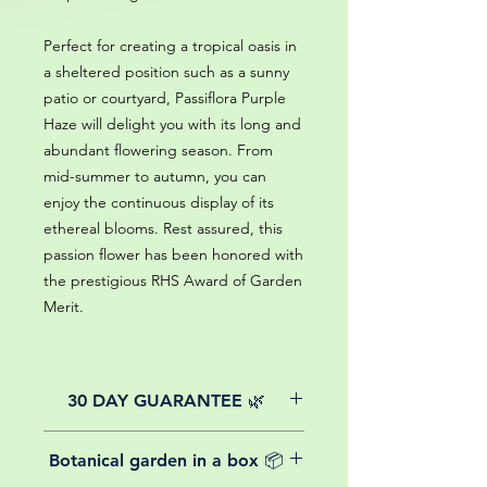
Perfect for creating a tropical oasis in
a sheltered position such as a sunny
patio or courtyard, Passiflora Purple
Haze will delight you with its long and
abundant flowering season. From
mid-summer to autumn, you can
enjoy the continuous display of its
ethereal blooms. Rest assured, this
passion flower has been honored with
the prestigious RHS Award of Garden
Merit.
30 DAY GUARANTEE 🌿
All of our online website plants come
Botanical garden in a box 📦
with a 30-day guarantee from the