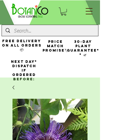
FREE Delivery
Price
30-Day
On All Orders
Match
Plant
📦
Promise🏷️
Guarantee*
* 🌿
NEXT DAY*
Dispatch
If
Ordered
Before: