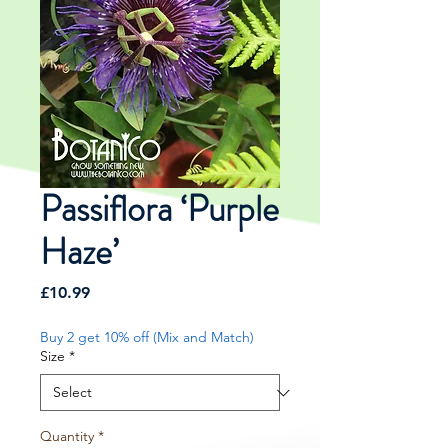
Passiflora ‘Purple
Haze’
Price
£10.99
Buy 2 get 10% off (Mix and Match)
Size
*
Quantity
*