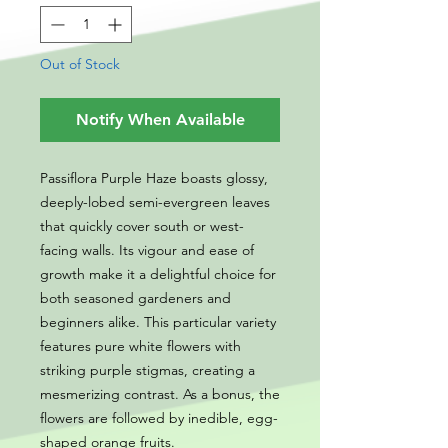
Out of Stock
Notify When Available
Passiflora Purple Haze boasts glossy,
deeply-lobed semi-evergreen leaves
that quickly cover south or west-
facing walls. Its vigour and ease of
growth make it a delightful choice for
both seasoned gardeners and
beginners alike. This particular variety
features pure white flowers with
striking purple stigmas, creating a
mesmerizing contrast. As a bonus, the
flowers are followed by inedible, egg-
shaped orange fruits.